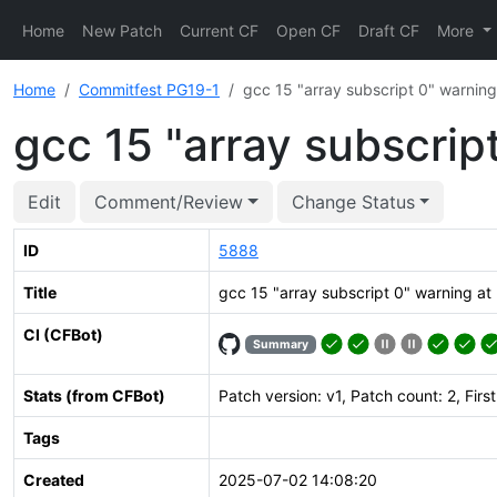
Home
New Patch
Current CF
Open CF
Draft CF
More
Home
Commitfest PG19-1
gcc 15 "array subscript 0" warning
gcc 15 "array subscrip
Edit
Comment/Review
Change Status
ID
5888
Title
gcc 15 "array subscript 0" warning at 
CI (CFBot)
Summary
Stats (from CFBot)
Patch version: v1, Patch count: 2, Firs
Tags
Created
2025-07-02 14:08:20