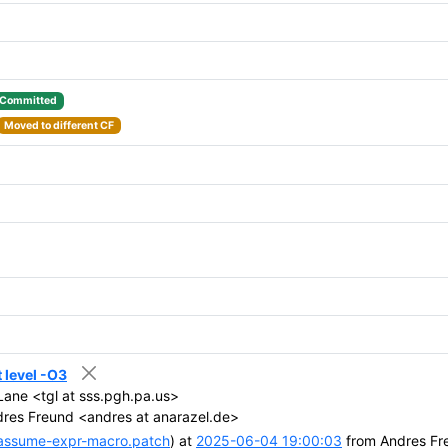
Committed
Moved to different CF
 level -O3
ane <tgl at sss.pgh.pa.us>
res Freund <andres at anarazel.de>
assume-expr-macro.patch
) at
2025-06-04 19:00:03
from Andres Fr