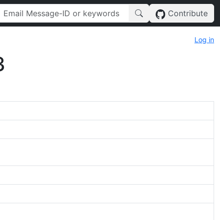
Contribute
Log in
3