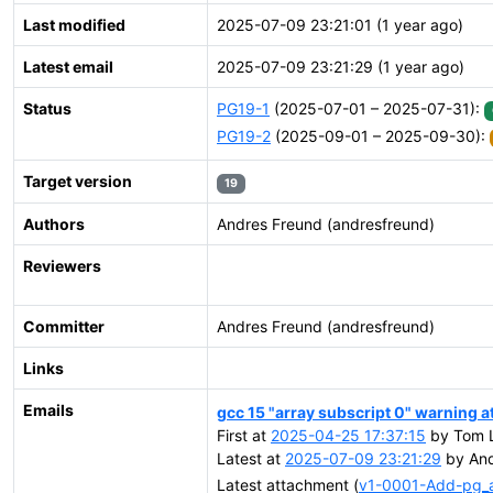
Last modified
2025-07-09 23:21:01 (1 year ago)
Latest email
2025-07-09 23:21:29 (1 year ago)
Status
PG19-1
(2025-07-01 – 2025-07-31):
PG19-2
(2025-09-01 – 2025-09-30):
Target version
19
Authors
Andres Freund (andresfreund)
Reviewers
Committer
Andres Freund (andresfreund)
Links
Emails
gcc 15 "array subscript 0" warning at
First at
2025-04-25 17:37:15
by Tom L
Latest at
2025-07-09 23:21:29
by And
Latest attachment (
v1-0001-Add-pg_