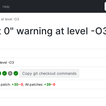
Help
 at level -O3
t 0" warning at level -O
level -O3
Copy git checkout commands
t patch:
+30
−0
, All patches:
+39
−0