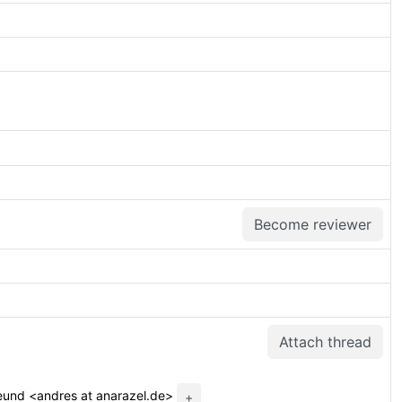
Become reviewer
Attach thread
eund <andres at anarazel.de>
+