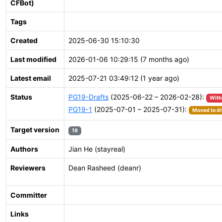
CFBot)
Tags
Created
2025-06-30 15:10:30
Last modified
2026-01-06 10:29:15 (7 months ago)
Latest email
2025-07-21 03:49:12 (1 year ago)
Status
PG19-Drafts
(2025-06-22 – 2026-02-28):
Wit
PG19-1
(2025-07-01 – 2025-07-31):
Moved to di
Target version
19
Authors
Jian He (stayreal)
Reviewers
Dean Rasheed (deanr)
Committer
Links