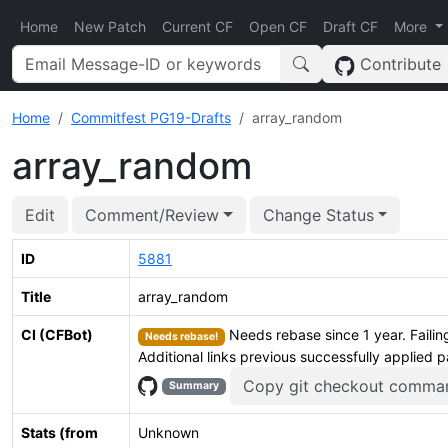
Home
New Patch
Current CF
Open CF
Draft CF
More
Contribute
Home
Commitfest PG19-Drafts
array_random
array_random
Edit
Comment/Review
Change Status
ID
5881
Title
array_random
CI (CFBot)
Needs rebase since 1 year. Failing
Needs rebase!
Additional links previous successfully applied 
Copy git checkout comma
Summary
Stats (from
Unknown