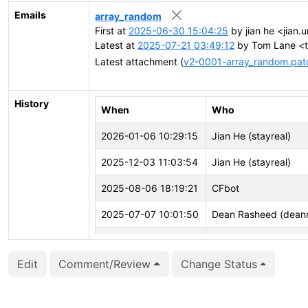
Emails
array_random
First at
2025-06-30 15:04:25
by jian he <jian.u
Latest at
2025-07-21 03:49:12
by Tom Lane <tg
Latest attachment (
v2-0001-array_random.pat
History
When
Who
2026-01-06 10:29:15
Jian He (stayreal)
2025-12-03 11:03:54
Jian He (stayreal)
2025-08-06 18:19:21
CFbot
2025-07-07 10:01:50
Dean Rasheed (deanr
2025-06-30 15:10:30
Jian He (stayreal)
Edit
Comment/Review
Change Status
2025-06-30 15:10:30
Jian He (stayreal)