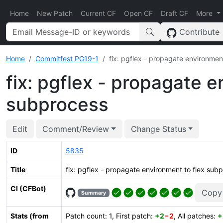
Home
New Patch
Current CF
Open CF
Draft CF
More
Contribute
Home
Commitfest PG19-1
fix: pgflex - propagate environmen
fix: pgflex - propagate e
subprocess
Edit
Comment/Review
Change Status
ID
5835
Title
fix: pgflex - propagate environment to flex sub
CI (CFBot)
Copy
Summary
Stats (from
Patch count: 1, First patch:
+2
−2
, All patches:
+