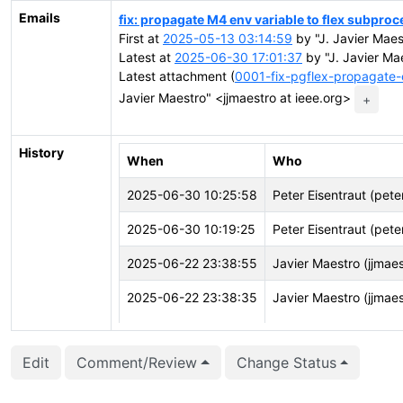
Emails
fix: propagate M4 env variable to flex subproc
First at
2025-05-13 03:14:59
by "J. Javier Maes
Latest at
2025-06-30 17:01:37
by "J. Javier Mae
Latest attachment (
0001-fix-pgflex-propagate-
Javier Maestro" <jjmaestro at ieee.org>
+
History
When
Who
2025-06-30 10:25:58
Peter Eisentraut (pete
2025-06-30 10:19:25
Peter Eisentraut (pete
2025-06-22 23:38:55
Javier Maestro (jjmaes
2025-06-22 23:38:35
Javier Maestro (jjmaes
2025-06-22 23:27:56
Javier Maestro (jjmaes
Edit
Comment/Review
Change Status
2025-06-22 23:27:56
Javier Maestro (jjmaes