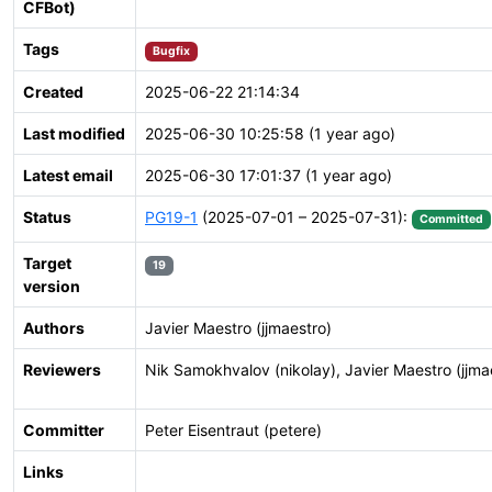
CFBot)
Tags
Bugfix
Created
2025-06-22 21:14:34
Last modified
2025-06-30 10:25:58 (1 year ago)
Latest email
2025-06-30 17:01:37 (1 year ago)
Status
PG19-1
(2025-07-01 – 2025-07-31):
Committed
Target
19
version
Authors
Javier Maestro (jjmaestro)
Reviewers
Nik Samokhvalov (nikolay), Javier Maestro (jjma
Committer
Peter Eisentraut (petere)
Links