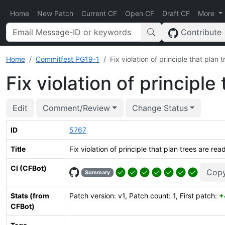
Home
New Patch
Current CF
Open CF
Draft CF
More
Contribute
Home
Commitfest PG19-1
Fix violation of principle that plan 
Fix violation of principle
Edit
Comment/Review
Change Status
ID
5767
Title
Fix violation of principle that plan trees are rea
CI (CFBot)
Copy
Summary
Stats (from
Patch version: v1, Patch count: 1, First patch:
+
CFBot)