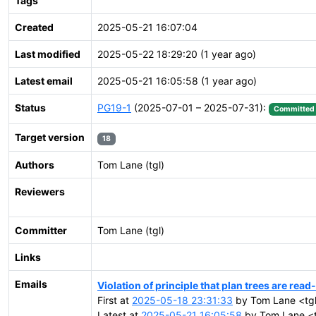
Tags
Created
2025-05-21 16:07:04
Last modified
2025-05-22 18:29:20 (1 year ago)
Latest email
2025-05-21 16:05:58 (1 year ago)
Status
PG19-1
(2025-07-01 – 2025-07-31):
Committed
Target version
18
Authors
Tom Lane (tgl)
Reviewers
Committer
Tom Lane (tgl)
Links
Emails
Violation of principle that plan trees are read
First at
2025-05-18 23:31:33
by Tom Lane <tgl
Latest at
2025-05-21 16:05:58
by Tom Lane <t