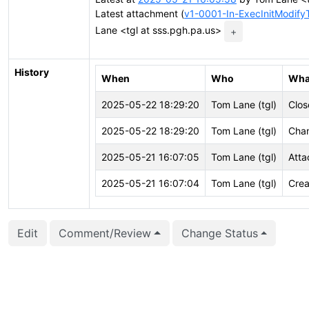
Latest attachment (
v1-0001-In-ExecInitModifyT
Lane <tgl at sss.pgh.pa.us>
+
History
When
Who
Wha
2025-05-22 18:29:20
Tom Lane (tgl)
Clos
2025-05-22 18:29:20
Tom Lane (tgl)
Chan
2025-05-21 16:07:05
Tom Lane (tgl)
Atta
2025-05-21 16:07:04
Tom Lane (tgl)
Crea
Edit
Comment/Review
Change Status