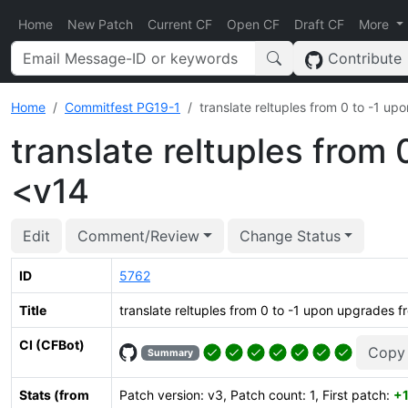
Home
New Patch
Current CF
Open CF
Draft CF
More
Contribute
Home
Commitfest PG19-1
translate reltuples from 0 to -1 u
translate reltuples from
<v14
Edit
Comment/Review
Change Status
ID
5762
Title
translate reltuples from 0 to -1 upon upgrades 
CI (CFBot)
Copy
Summary
Stats (from
Patch version: v3, Patch count: 1, First patch:
+