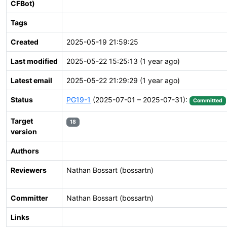
CFBot)
Tags
Created
2025-05-19 21:59:25
Last modified
2025-05-22 15:25:13 (1 year ago)
Latest email
2025-05-22 21:29:29 (1 year ago)
Status
PG19-1
(2025-07-01 – 2025-07-31):
Committed
Target
18
version
Authors
Reviewers
Nathan Bossart (bossartn)
Committer
Nathan Bossart (bossartn)
Links