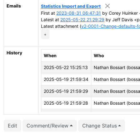
Emails
Statistics Import and Export
First at
2023-08-31 06:47:31
by Corey Huinker 
Latest at
2025-05-22 21:29:29
by Jeff Davis <p
Latest attachment (
v2-0001-Change-defaults-for
+
History
When
Who
2025-05-22 15:25:13
Nathan Bossart (bossa
2025-05-19 21:59:34
Nathan Bossart (bossa
2025-05-19 21:59:29
Nathan Bossart (bossa
2025-05-19 21:59:28
Nathan Bossart (bossa
2025-05-19 21:59:26
Nathan Bossart (bossa
Edit
Comment/Review
Change Status
2025-05-19 21:59:25
Nathan Bossart (bossa