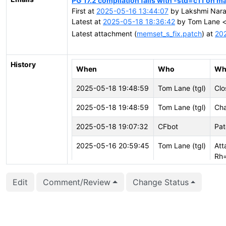
PG 17.2 compilation fails with -std=c11 on m
First at
2025-05-16 13:44:07
by Lakshmi Nara
Latest at
2025-05-18 18:36:42
by Tom Lane <t
Latest attachment (
memset_s_fix.patch
) at
20
History
When
Who
Wh
2025-05-18 19:48:59
Tom Lane (tgl)
Clo
2025-05-18 19:48:59
Tom Lane (tgl)
Cha
2025-05-18 19:07:32
CFbot
Pat
2025-05-16 20:59:45
Tom Lane (tgl)
Att
Rh
2025-05-16 20:59:45
Tom Lane (tgl)
Cre
Edit
Comment/Review
Change Status