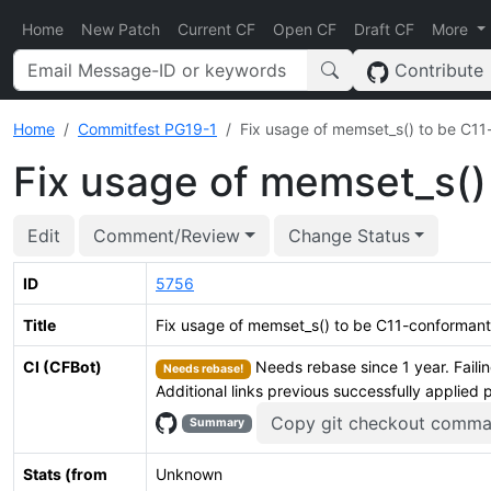
Home
New Patch
Current CF
Open CF
Draft CF
More
Contribute
Home
Commitfest PG19-1
Fix usage of memset_s() to be C1
Fix usage of memset_s()
Edit
Comment/Review
Change Status
ID
5756
Title
Fix usage of memset_s() to be C11-conformant
CI (CFBot)
Needs rebase since 1 year. Failin
Needs rebase!
Additional links previous successfully applied 
Copy git checkout comm
Summary
Stats (from
Unknown