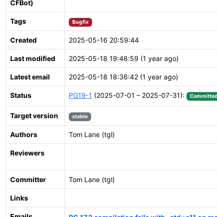
CFBot)
Tags
Bugfix
Created
2025-05-16 20:59:44
Last modified
2025-05-18 19:48:59 (1 year ago)
Latest email
2025-05-18 18:36:42 (1 year ago)
Status
PG19-1
(2025-07-01 – 2025-07-31):
Committe
Target version
stable
Authors
Tom Lane (tgl)
Reviewers
Committer
Tom Lane (tgl)
Links
Emails