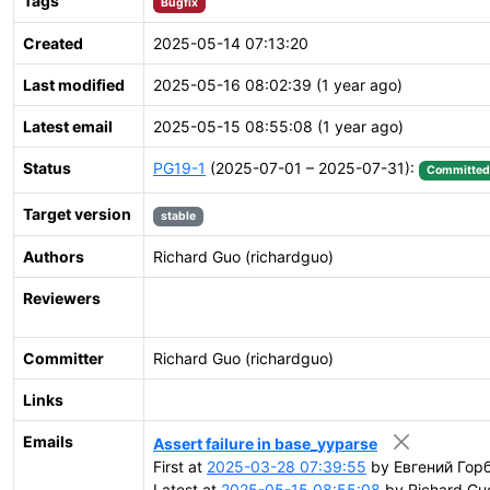
Tags
Bugfix
Created
2025-05-14 07:13:20
Last modified
2025-05-16 08:02:39 (1 year ago)
Latest email
2025-05-15 08:55:08 (1 year ago)
Status
PG19-1
(2025-07-01 – 2025-07-31):
Committed
Target version
stable
Authors
Richard Guo (richardguo)
Reviewers
Committer
Richard Guo (richardguo)
Links
Emails
Assert failure in base_yyparse
First at
2025-03-28 07:39:55
by Евгений Горб
Latest at
2025-05-15 08:55:08
by Richard Guo