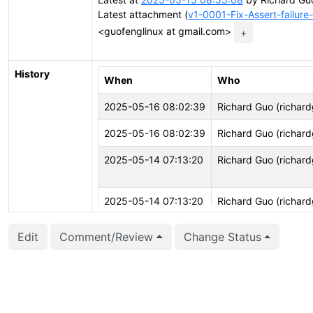
Latest attachment (
v1-0001-Fix-Assert-failur
<guofenglinux at gmail.com>
+
History
When
Who
2025-05-16 08:02:39
Richard Guo (richar
2025-05-16 08:02:39
Richard Guo (richar
2025-05-14 07:13:20
Richard Guo (richar
2025-05-14 07:13:20
Richard Guo (richar
Edit
Comment/Review
Change Status