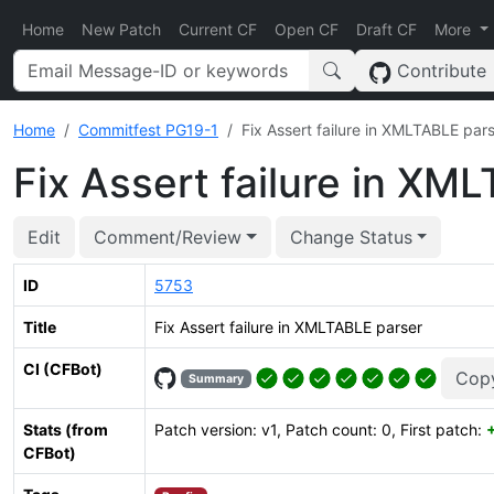
Home
New Patch
Current CF
Open CF
Draft CF
More
Contribute
Home
Commitfest PG19-1
Fix Assert failure in XMLTABLE par
Fix Assert failure in XM
Edit
Comment/Review
Change Status
ID
5753
Title
Fix Assert failure in XMLTABLE parser
CI (CFBot)
Cop
Summary
Stats (from
Patch version: v1, Patch count: 0, First patch:
CFBot)