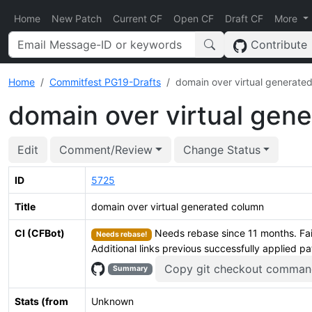
Home
New Patch
Current CF
Open CF
Draft CF
More
Contribute
Home
Commitfest PG19-Drafts
domain over virtual generate
domain over virtual gen
Edit
Comment/Review
Change Status
ID
5725
Title
domain over virtual generated column
CI (CFBot)
Needs rebase since 11 months. Fai
Needs rebase!
Additional links previous successfully applied p
Copy git checkout comman
Summary
Stats (from
Unknown