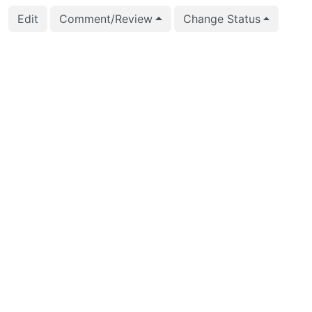
Edit
Comment/Review
Change Status
2025-07-11 16:14:02
Jian He (stayreal)
M
2025-06-27 07:54:47
CFbot
P
2025-04-28 03:19:49
Jian He (stayreal)
At
C
2025-04-28 03:19:49
Jian He (stayreal)
C