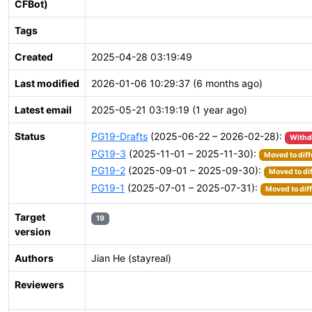
CFBot)
Tags
Created
2025-04-28 03:19:49
Last modified
2026-01-06 10:29:37 (6 months ago)
Latest email
2025-05-21 03:19:19 (1 year ago)
Status
PG19-Drafts
(2025-06-22 – 2026-02-28):
With
PG19-3
(2025-11-01 – 2025-11-30):
Moved to diff
PG19-2
(2025-09-01 – 2025-09-30):
Moved to di
PG19-1
(2025-07-01 – 2025-07-31):
Moved to dif
Target
19
version
Authors
Jian He (stayreal)
Reviewers