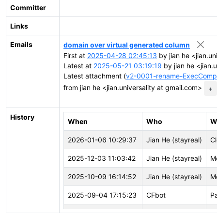
Committer
Links
Emails
domain over virtual generated column
First at
2025-04-28 02:45:13
by jian he <jian.un
Latest at
2025-05-21 03:19:19
by jian he <jian.
Latest attachment (
v2-0001-rename-ExecCompu
from jian he <jian.universality at gmail.com>
+
History
When
Who
W
2026-01-06 10:29:37
Jian He (stayreal)
Cl
2025-12-03 11:03:42
Jian He (stayreal)
M
2025-10-09 16:14:52
Jian He (stayreal)
M
2025-09-04 17:15:23
CFbot
P
2025-09-01 12:37:23
CFbot
P