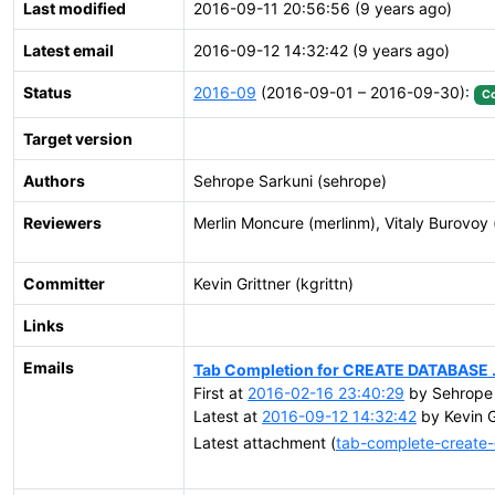
Last modified
2016-09-11 20:56:56 (9 years ago)
Latest email
2016-09-12 14:32:42 (9 years ago)
Status
2016-09
(2016-09-01 – 2016-09-30):
C
Target version
Authors
Sehrope Sarkuni (sehrope)
Reviewers
Merlin Moncure (merlinm), Vitaly Burovoy 
Committer
Kevin Grittner (kgrittn)
Links
Emails
Tab Completion for CREATE DATABASE ..
First at
2016-02-16 23:40:29
by Sehrope 
Latest at
2016-09-12 14:32:42
by Kevin G
Latest attachment (
tab-complete-create