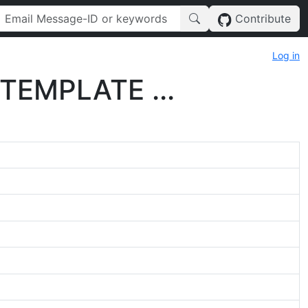
Contribute
Log in
 TEMPLATE ...