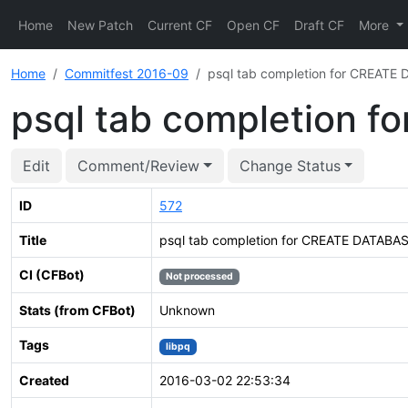
Home
New Patch
Current CF
Open CF
Draft CF
More
Home
Commitfest 2016-09
psql tab completion for CREATE 
psql tab completion f
Edit
Comment/Review
Change Status
ID
572
Title
psql tab completion for CREATE DATABASE
CI (CFBot)
Not processed
Stats (from CFBot)
Unknown
Tags
libpq
Created
2016-03-02 22:53:34