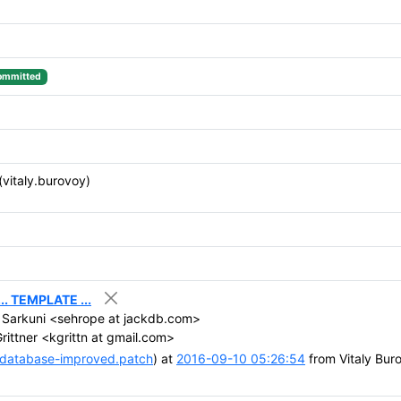
ommitted
(vitaly.burovoy)
. TEMPLATE ...
Sarkuni <sehrope at jackdb.com>
rittner <kgrittn at gmail.com>
-database-improved.patch
) at
2016-09-10 05:26:54
from Vitaly Bur