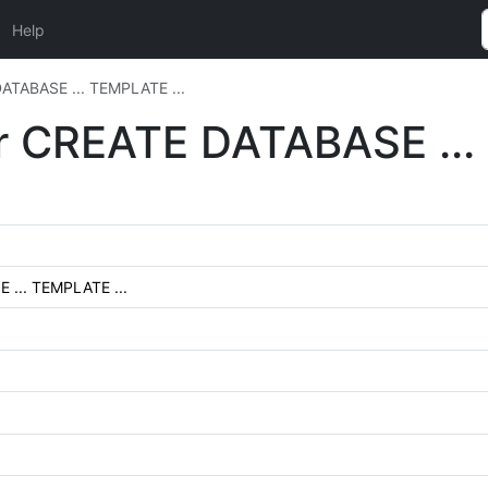
Help
DATABASE ... TEMPLATE ...
or CREATE DATABASE ...
 ... TEMPLATE ...