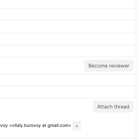
Become reviewer
Attach thread
ovoy <vitaly.burovoy at gmail.com>
+