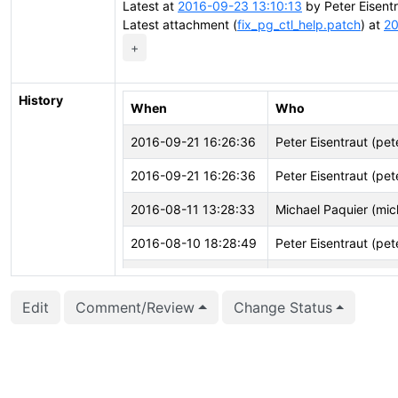
Latest at
2016-09-23 13:10:13
by Peter Eisent
Latest attachment (
fix_pg_ctl_help.patch
) at
20
+
History
When
Who
2016-09-21 16:26:36
Peter Eisentraut (pet
2016-09-21 16:26:36
Peter Eisentraut (pet
2016-08-11 13:28:33
Michael Paquier (mic
2016-08-10 18:28:49
Peter Eisentraut (pet
2016-08-05 04:15:19
Michael Paquier (mic
Edit
Comment/Review
Change Status
2016-08-05 04:15:16
Michael Paquier (mic
2016-08-03 12:44:21
Peter Eisentraut (pet