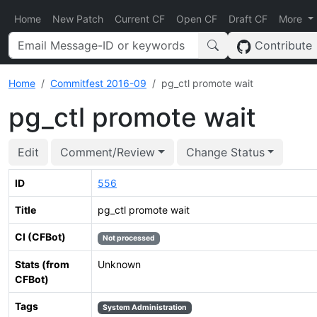
Home
New Patch
Current CF
Open CF
Draft CF
More
Contribute
Home
Commitfest 2016-09
pg_ctl promote wait
pg_ctl promote wait
Edit
Comment/Review
Change Status
ID
556
Title
pg_ctl promote wait
CI (CFBot)
Not processed
Stats (from
Unknown
CFBot)
Tags
System Administration