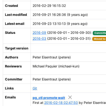
Created
2016-02-29 16:15:32
Last modified
2016-09-21 16:26:36 (9 years ago)
Latest email
2016-09-23 13:10:13 (9 years ago)
Status
2016-09
(2016-09-01 – 2016-09-30):
Committ
2016-03
(2016-03-01 – 2016-03-31):
Moved to 
Target version
Authors
Peter Eisentraut (petere)
Reviewers
Michael Paquier (michael-kun)
Committer
Peter Eisentraut (petere)
Links
Git
Emails
pg_ctl promote wait
First at
2016-02-18 02:47:50
by Peter Eisentra