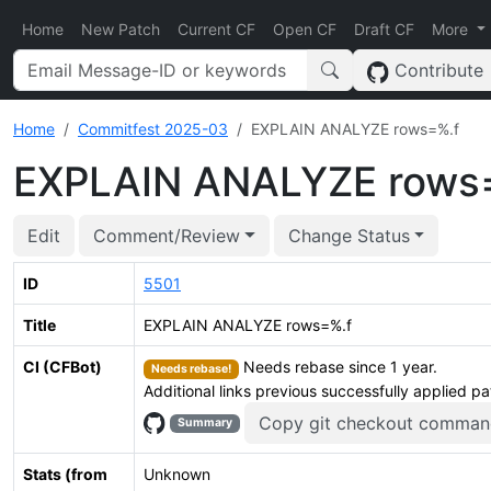
Home
New Patch
Current CF
Open CF
Draft CF
More
Contribute
Home
Commitfest 2025-03
EXPLAIN ANALYZE rows=%.f
EXPLAIN ANALYZE rows
Edit
Comment/Review
Change Status
ID
5501
Title
EXPLAIN ANALYZE rows=%.f
CI (CFBot)
Needs rebase since 1 year.
Needs rebase!
Additional links previous successfully applied p
Copy git checkout comman
Summary
Stats (from
Unknown