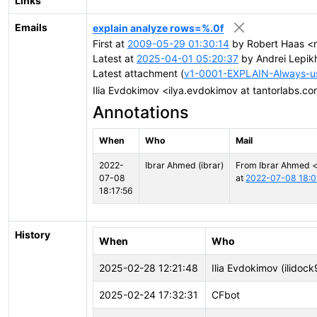
Links
Emails
explain analyze rows=%.0f
First at
2009-05-29 01:30:14
by Robert Haas <r
Latest at
2025-04-01 05:20:37
by Andrei Lepik
Latest attachment (
v1-0001-EXPLAIN-Always-use
Ilia Evdokimov <ilya.evdokimov at tantorlabs.c
Annotations
When
Who
Mail
2022-
Ibrar Ahmed (ibrar)
From Ibrar Ahmed 
07-08
at
2022-07-08 18:0
18:17:56
History
When
Who
2025-02-28 12:21:48
Ilia Evdokimov (ilidock
2025-02-24 17:32:31
CFbot