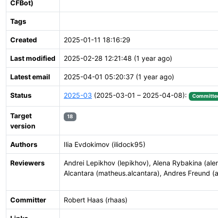
CFBot)
Tags
Created
2025-01-11 18:16:29
Last modified
2025-02-28 12:21:48 (1 year ago)
Latest email
2025-04-01 05:20:37 (1 year ago)
Status
2025-03
(2025-03-01 – 2025-04-08):
Committe
Target
18
version
Authors
Ilia Evdokimov (ilidock95)
Reviewers
Andrei Lepikhov (lepikhov), Alena Rybakina (ale
Alcantara (matheus.alcantara), Andres Freund (a
Committer
Robert Haas (rhaas)