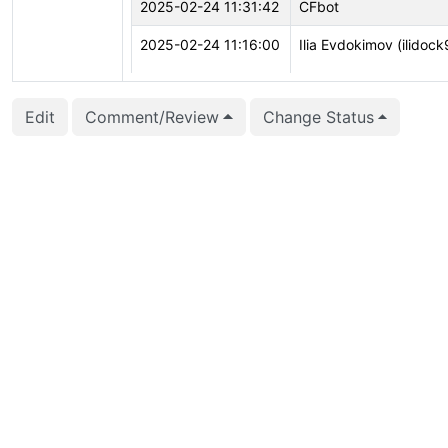
2025-02-24 11:31:42
CFbot
2025-02-24 11:16:00
Ilia Evdokimov (ilidock
Edit
Comment/Review
Change Status
2025-02-24 11:16:00
Ilia Evdokimov (ilidock
2025-02-24 11:10:46
Ilia Evdokimov (ilidock
2025-02-22 19:44:32
CFbot
2025-02-12 16:59:59
Ilia Evdokimov (ilidock
2025-02-11 20:20:29
Andrei Lepikhov (lepik
2025-01-11 18:17:03
Ilia Evdokimov (ilidock
2025-01-11 18:17:03
Ilia Evdokimov (ilidock
2025-01-11 18:16:30
Ilia Evdokimov (ilidock