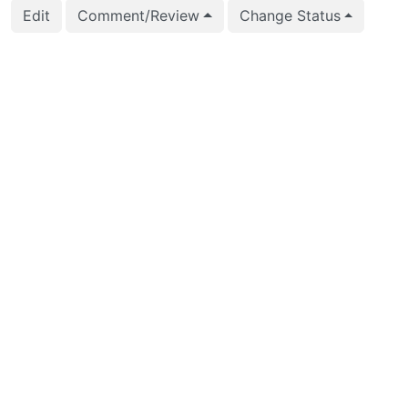
Edit
Comment/Review
Change Status
2016-03-09 02:18:16
Andreas Karlsson (k
2016-03-09 01:22:43
Andreas Karlsson (k
2016-02-28 23:25:05
Peter Eisentraut (pe
2016-02-28 23:24:55
Peter Eisentraut (pe
2016-02-28 23:24:55
Peter Eisentraut (pe