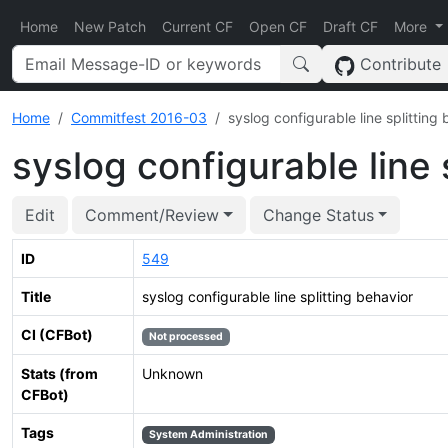
Home
New Patch
Current CF
Open CF
Draft CF
More
Contribute
Home
Commitfest 2016-03
syslog configurable line splitting
syslog configurable line 
Edit
Comment/Review
Change Status
ID
549
Title
syslog configurable line splitting behavior
CI (CFBot)
Not processed
Stats (from
Unknown
CFBot)
Tags
System Administration