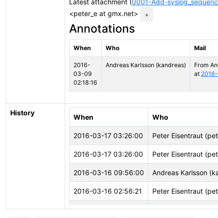
Latest attachment (
0001-Add-syslog_sequenc
<peter_e at gmx.net>
+
Annotations
When
Who
Mail
2016-
Andreas Karlsson (kandreas)
From An
03-09
at
2016-
02:18:16
History
When
Who
2016-03-17 03:26:00
Peter Eisentraut (pe
2016-03-17 03:26:00
Peter Eisentraut (pe
2016-03-16 09:56:00
Andreas Karlsson (k
2016-03-16 02:56:21
Peter Eisentraut (pe
2016-03-09 02:18:22
Andreas Karlsson (k