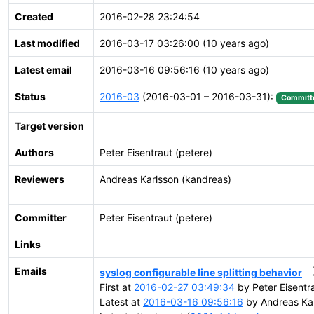
Created
2016-02-28 23:24:54
Last modified
2016-03-17 03:26:00 (10 years ago)
Latest email
2016-03-16 09:56:16 (10 years ago)
Status
2016-03
(2016-03-01 – 2016-03-31):
Committ
Target version
Authors
Peter Eisentraut (petere)
Reviewers
Andreas Karlsson (kandreas)
Committer
Peter Eisentraut (petere)
Links
Emails
syslog configurable line splitting behavior
First at
2016-02-27 03:49:34
by Peter Eisentr
Latest at
2016-03-16 09:56:16
by Andreas Kar