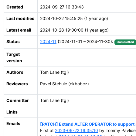
Created
2024-09-27 16:33:43
Last modified
2024-10-22 15:45:25 (1 year ago)
Latest email
2024-10-28 19:00:00 (1 year ago)
Status
2024-11
(2024-11-01 – 2024-11-30):
Committed
Target
version
Authors
Tom Lane (tgl)
Reviewers
Pavel Stehule (okbobcz)
Committer
Tom Lane (tgl)
Links
Emails
[PATCH] Extend ALTER OPERATOR to support a
First at
2023-06-22 16:35:10
by Tommy Pavlice