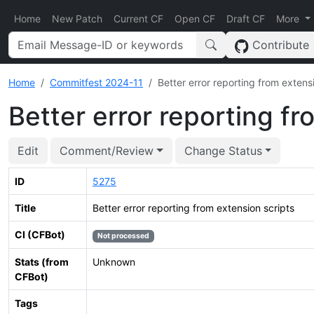
Home
New Patch
Current CF
Open CF
Draft CF
More
Contribute
Home
Commitfest 2024-11
Better error reporting from extens
Better error reporting fr
Edit
Comment/Review
Change Status
ID
5275
Title
Better error reporting from extension scripts
CI (CFBot)
Not processed
Stats (from
Unknown
CFBot)
Tags