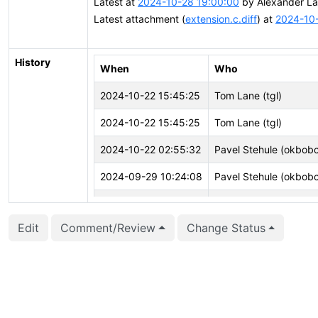
Latest at
2024-10-28 19:00:00
by Alexander La
Latest attachment (
extension.c.diff
) at
2024-10-
History
When
Who
2024-10-22 15:45:25
Tom Lane (tgl)
2024-10-22 15:45:25
Tom Lane (tgl)
2024-10-22 02:55:32
Pavel Stehule (okbob
2024-09-29 10:24:08
Pavel Stehule (okbob
2024-09-27 16:34:05
Tom Lane (tgl)
Edit
Comment/Review
Change Status
2024-09-27 16:33:43
Tom Lane (tgl)
2024-09-27 16:33:43
Tom Lane (tgl)