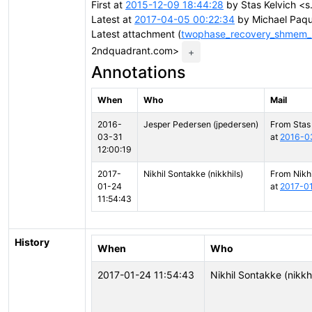
First at
2015-12-09 18:44:28
by Stas Kelvich <s
Latest at
2017-04-05 00:22:34
by Michael Paqu
Latest attachment (
twophase_recovery_shmem_
2ndquadrant.com>
+
Annotations
When
Who
Mail
2016-
Jesper Pedersen (jpedersen)
From Stas
03-31
at
2016-03
12:00:19
2017-
Nikhil Sontakke (nikkhils)
From Nikh
01-24
at
2017-01
11:54:43
History
When
Who
2017-01-24 11:54:43
Nikhil Sontakke (nikkhi