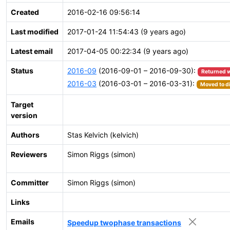
Created
2016-02-16 09:56:14
Last modified
2017-01-24 11:54:43 (9 years ago)
Latest email
2017-04-05 00:22:34 (9 years ago)
Status
2016-09
(2016-09-01 – 2016-09-30):
Returned w
2016-03
(2016-03-01 – 2016-03-31):
Moved to di
Target
version
Authors
Stas Kelvich (kelvich)
Reviewers
Simon Riggs (simon)
Committer
Simon Riggs (simon)
Links
Emails
Speedup twophase transactions