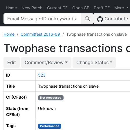
Home
New Patch
Current CF
Open CF
Draft CF
More
Contribute
Home
Commitfest 2016-09
Twophase transactions on slave
Twophase transactions o
Edit
Comment/Review
Change Status
ID
523
Title
Twophase transactions on slave
CI (CFBot)
Not processed
Stats (from
Unknown
CFBot)
Tags
Performance