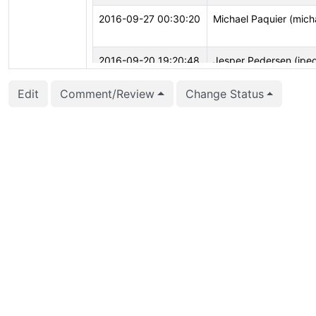
2016-09-27 00:30:20
Michael Paquier (mich
2016-09-20 19:20:48
Jesper Pedersen (jpe
2016-09-20 06:57:57
Michael Paquier (mich
Edit
Comment/Review
Change Status
2016-09-19 11:19:58
Stas Kelvich (kelvich)
2016-09-06 09:10:07
Simon Riggs (simon)
2016-09-06 01:42:02
Michael Paquier (mich
2016-09-03 13:27:06
Michael Paquier (mich
2016-04-09 00:00:16
Robert Haas (rhaas)
2016-04-08 16:01:30
Stas Kelvich (kelvich)
2016-04-01 07:05:17
Michael Paquier (mich
2016-03-31 12:00:19
Jesper Pedersen (jpe