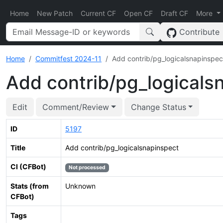
Home
New Patch
Current CF
Open CF
Draft CF
More
Contribute
Home
Commitfest 2024-11
Add contrib/pg_logicalsnapinspec
Add contrib/pg_logicals
Edit
Comment/Review
Change Status
ID
5197
Title
Add contrib/pg_logicalsnapinspect
CI (CFBot)
Not processed
Stats (from
Unknown
CFBot)
Tags