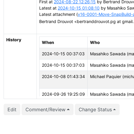
First at
2024-08-22 12:26:15
by Bertrand Drouv
Latest at
2024-10-15 01:08:10
by Masahiko Saw
Latest attachment (
v16-0001-Move-SnapBuild-a
Bertrand Drouvot <bertranddrouvot.pg at gmai
History
When
Who
2024-10-15 00:37:03
Masahiko Sawada (ma
2024-10-15 00:37:03
Masahiko Sawada (ma
2024-10-08 01:43:34
Michael Paquier (mich
2024-09-26 19:25:09
Masahiko Sawada (ma
2024-08-22 12:28:09
Bertrand Drouvot (ber
Edit
Comment/Review
Change Status
2024-08-22 12:28:09
Bertrand Drouvot (ber