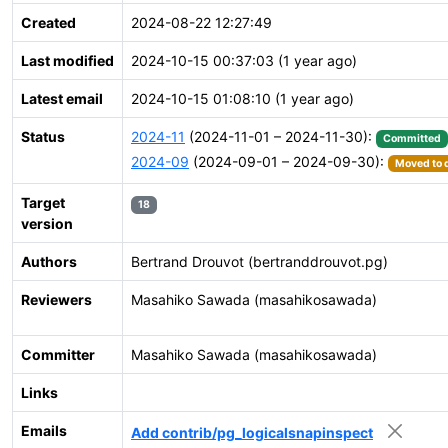
Created
2024-08-22 12:27:49
Last modified
2024-10-15 00:37:03 (1 year ago)
Latest email
2024-10-15 01:08:10 (1 year ago)
Status
2024-11
(2024-11-01 – 2024-11-30):
Committed
2024-09
(2024-09-01 – 2024-09-30):
Moved to d
Target
18
version
Authors
Bertrand Drouvot (bertranddrouvot.pg)
Reviewers
Masahiko Sawada (masahikosawada)
Committer
Masahiko Sawada (masahikosawada)
Links
Emails
Add contrib/pg_logicalsnapinspect