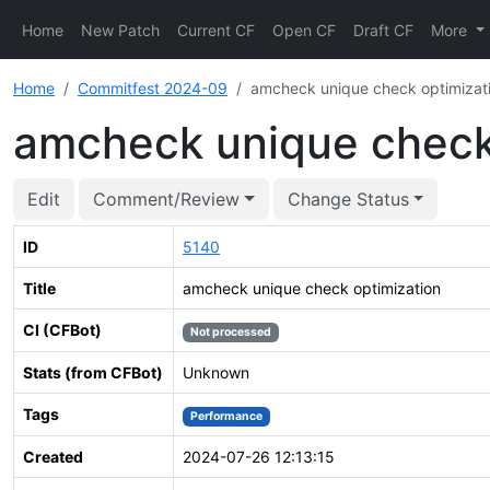
Home
New Patch
Current CF
Open CF
Draft CF
More
Home
Commitfest 2024-09
amcheck unique check optimizat
amcheck unique check
Edit
Comment/Review
Change Status
ID
5140
Title
amcheck unique check optimization
CI (CFBot)
Not processed
Stats (from CFBot)
Unknown
Tags
Performance
Created
2024-07-26 12:13:15