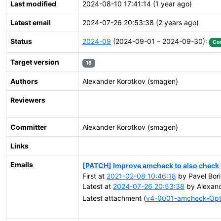
Last modified
2024-08-10 17:41:14 (1 year ago)
Latest email
2024-07-26 20:53:38 (2 years ago)
Status
2024-09
(2024-09-01 – 2024-09-30):
Co
Target version
18
Authors
Alexander Korotkov (smagen)
Reviewers
Committer
Alexander Korotkov (smagen)
Links
Emails
[PATCH] Improve amcheck to also check U
First at
2021-02-08 10:46:18
by Pavel Bori
Latest at
2024-07-26 20:53:38
by Alexand
Latest attachment (
v4-0001-amcheck-Opti