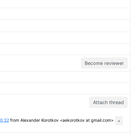
Become reviewer
Attach thread
10:32
from Alexander Korotkov <aekorotkov at gmail.com>
+