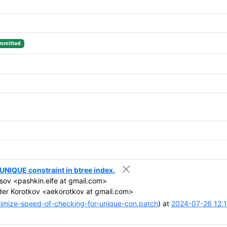
mmitted
NIQUE constraint in btree index.
sov <pashkin.elfe at gmail.com>
er Korotkov <aekorotkov at gmail.com>
mize-speed-of-checking-for-unique-con.patch
) at
2024-07-26 12: