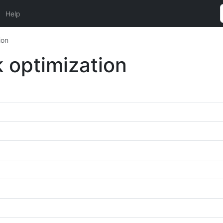
Help
ion
 optimization