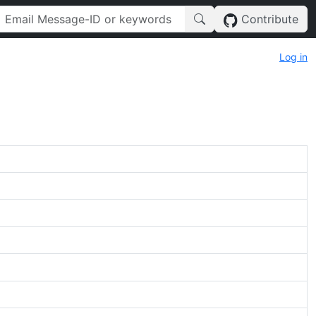
Contribute
Log in