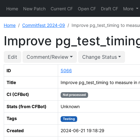
Home
New Patch
Current CF
Open CF
Draft CF
More
Home
Commitfest 2024-09
Improve pg_test_timing to measu
Improve pg_test_timin
Edit
Comment/Review
Change Status
ID
5066
Title
Improve pg_test_timing to measure in
CI (CFBot)
Not processed
Stats (from CFBot)
Unknown
Tags
Testing
Created
2024-06-21 19:18:29