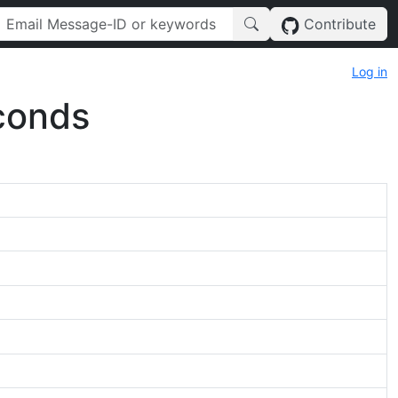
Contribute
Log in
conds