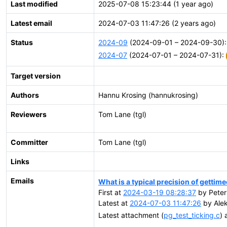
Last modified
2025-07-08 15:23:44 (1 year ago)
Latest email
2024-07-03 11:47:26 (2 years ago)
Status
2024-09
(2024-09-01 – 2024-09-30)
2024-07
(2024-07-01 – 2024-07-31):
Target version
Authors
Hannu Krosing (hannukrosing)
Reviewers
Tom Lane (tgl)
Committer
Tom Lane (tgl)
Links
Emails
What is a typical precision of gettim
First at
2024-03-19 08:28:37
by Peter 
Latest at
2024-07-03 11:47:26
by Alek
Latest attachment (
pg_test_ticking.c
) 