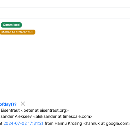
:
Committed
Moved to different CF
eofday()?
Eisentraut <peter at eisentraut.org>
sander Alekseev <aleksander at timescale.com>
at
2024-07-02 17:31:21
from Hannu Krosing <hannuk at google.com