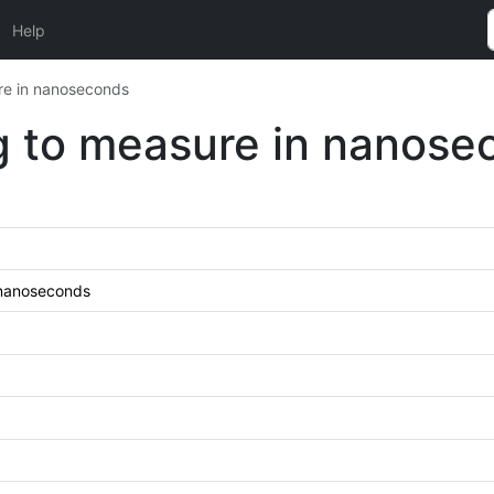
Help
re in nanoseconds
g to measure in nanose
 nanoseconds