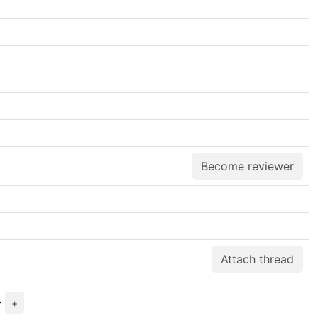
Become reviewer
Attach thread
>
+