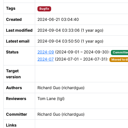
Tags
Bugfix
Created
2024-06-21 03:04:40
Last modified
2024-09-04 03:33:06 (1 year ago)
Latest email
2024-09-04 03:50:50 (1 year ago)
Status
2024-09
(2024-09-01 – 2024-09-30):
Committe
2024-07
(2024-07-01 – 2024-07-31):
Moved to di
Target
version
Authors
Richard Guo (richardguo)
Reviewers
Tom Lane (tgl)
Committer
Richard Guo (richardguo)
Links