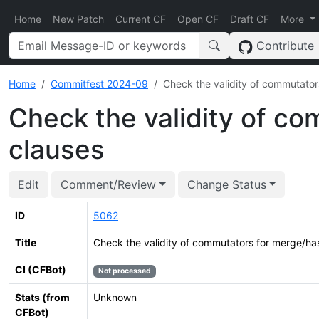
Home
New Patch
Current CF
Open CF
Draft CF
More
Contribute
Home
Commitfest 2024-09
Check the validity of commutator
Check the validity of c
clauses
Edit
Comment/Review
Change Status
ID
5062
Title
Check the validity of commutators for merge/ha
CI (CFBot)
Not processed
Stats (from
Unknown
CFBot)