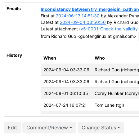
Emails
Inconsistency between try_mergejoin_path a
First at
2024-06-17 14:51:30
by Alexander Pyhal
Latest at
2024-09-04 03:50:50
by Richard Guo
Latest attachment (
v5-0001-Check-the-validity
from Richard Guo <guofenglinux at gmail.com>
History
When
Who
2024-09-04 03:33:06
Richard Guo (richard
2024-09-04 03:33:06
Richard Guo (richard
2024-08-01 06:10:35
Corey Huinker (corey
2024-07-24 16:07:21
Tom Lane (tgl)
2024-06-21 03:05:01
Richard Guo (richard
Edit
Comment/Review
Change Status
2024-06-21 03:04:40
Richard Guo (richard