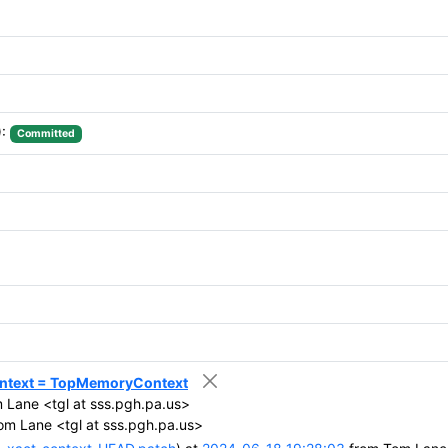
):
Committed
ontext = TopMemoryContext
Lane <tgl at sss.pgh.pa.us>
m Lane <tgl at sss.pgh.pa.us>