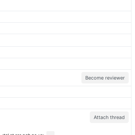
Become reviewer
Attach thread