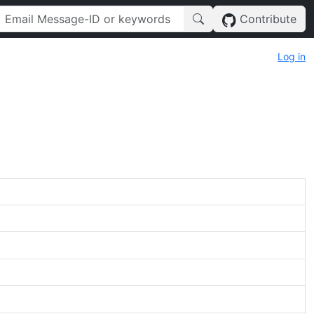
Contribute
Log in