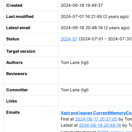
Created
2024-06-18 19:49:37
Last modified
2024-07-01 16:21:49 (2 years ago)
Latest email
2024-06-18 20:48:18 (2 years ago)
Status
2024-07
(2024-07-01 – 2024-07-31
Target version
Authors
Tom Lane (tgl)
Reviewers
Committer
Tom Lane (tgl)
Links
Emails
Xact end leaves CurrentMemoryC
First at
2024-06-17 20:37:05
by Tom 
Latest at
2024-06-18 20:48:18
by To