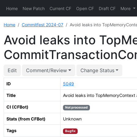
Home
New Patch
Current CF
Open CF
Draft CF
More
Home
Commitfest 2024-07
Avoid leaks into TopMemoryCont
Avoid leaks into TopM
CommitTransactionC
Edit
Comment/Review
Change Status
ID
5049
Title
Avoid leaks into TopMemoryContext
CI (CFBot)
Not processed
Stats (from CFBot)
Unknown
Tags
Bugfix