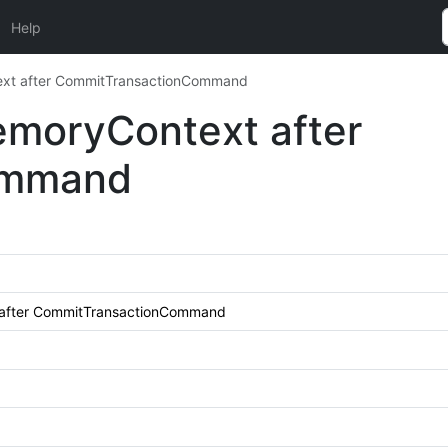
Help
ext after CommitTransactionCommand
emoryContext after
ommand
 after CommitTransactionCommand