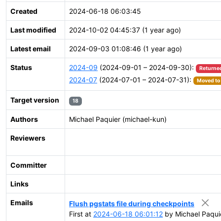
Created
2024-06-18 06:03:45
Last modified
2024-10-02 04:45:37 (1 year ago)
Latest email
2024-09-03 01:08:46 (1 year ago)
Status
2024-09
(2024-09-01 – 2024-09-30):
Returne
2024-07
(2024-07-01 – 2024-07-31):
Moved to 
Target version
18
Authors
Michael Paquier (michael-kun)
Reviewers
Committer
Links
Emails
Flush pgstats file during checkpoints
First at
2024-06-18 06:01:12
by Michael Paqui