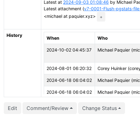
Latest at
2024-09-03 01:08:46
by Michael Paq
Latest attachment (
v7-0001-Flush-pgstats-fil
<michael at paquier.xyz>
+
History
When
Who
2024-10-02 04:45:37
Michael Paquier (mi
2024-08-01 06:20:32
Corey Huinker (core
2024-06-18 06:04:02
Michael Paquier (mi
2024-06-18 06:04:02
Michael Paquier (mi
2024-06-18 06:03:45
Michael Paquier (mi
Edit
Comment/Review
Change Status
2024-06-18 06:03:45
Michael Paquier (mi