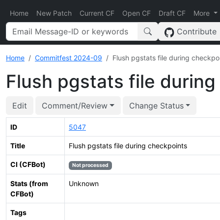
Home
New Patch
Current CF
Open CF
Draft CF
More
Contribute
Home
Commitfest 2024-09
Flush pgstats file during checkpo
Flush pgstats file durin
Edit
Comment/Review
Change Status
ID
5047
Title
Flush pgstats file during checkpoints
CI (CFBot)
Not processed
Stats (from
Unknown
CFBot)
Tags