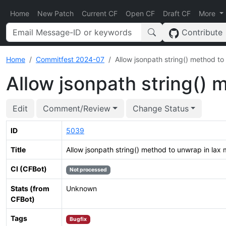
Home
New Patch
Current CF
Open CF
Draft CF
More
Contribute
Home
Commitfest 2024-07
Allow jsonpath string() method t
Allow jsonpath string() 
Edit
Comment/Review
Change Status
ID
5039
Title
Allow jsonpath string() method to unwrap in lax
CI (CFBot)
Not processed
Stats (from
Unknown
CFBot)
Tags
Bugfix