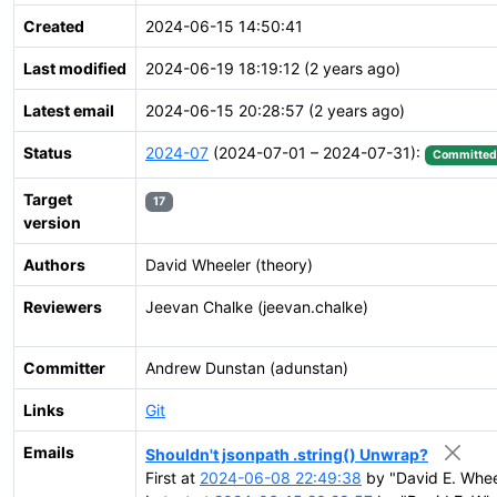
Created
2024-06-15 14:50:41
Last modified
2024-06-19 18:19:12 (2 years ago)
Latest email
2024-06-15 20:28:57 (2 years ago)
Status
2024-07
(2024-07-01 – 2024-07-31):
Committed
Target
17
version
Authors
David Wheeler (theory)
Reviewers
Jeevan Chalke (jeevan.chalke)
Committer
Andrew Dunstan (adunstan)
Links
Git
Emails
Shouldn't jsonpath .string() Unwrap?
First at
2024-06-08 22:49:38
by "David E. Whee