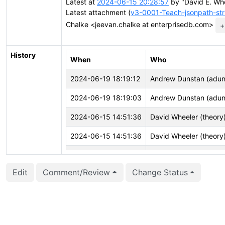
Latest at
2024-06-15 20:28:57
by "David E. Whe
Latest attachment (
v3-0001-Teach-jsonpath-str
Chalke <jeevan.chalke at enterprisedb.com>
+
History
When
Who
2024-06-19 18:19:12
Andrew Dunstan (adun
2024-06-19 18:19:03
Andrew Dunstan (adun
2024-06-15 14:51:36
David Wheeler (theory
2024-06-15 14:51:36
David Wheeler (theory
2024-06-15 14:51:36
David Wheeler (theory
Edit
Comment/Review
Change Status
2024-06-15 14:51:35
David Wheeler (theory
2024-06-15 14:50:41
David Wheeler (theory
2024-06-15 14:50:41
David Wheeler (theory