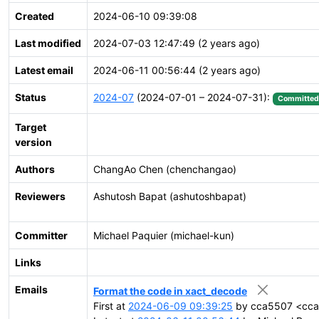
Created
2024-06-10 09:39:08
Last modified
2024-07-03 12:47:49 (2 years ago)
Latest email
2024-06-11 00:56:44 (2 years ago)
Status
2024-07
(2024-07-01 – 2024-07-31):
Committed
Target
version
Authors
ChangAo Chen (chenchangao)
Reviewers
Ashutosh Bapat (ashutoshbapat)
Committer
Michael Paquier (michael-kun)
Links
Emails
Format the code in xact_decode
First at
2024-06-09 09:39:25
by cca5507 <cca