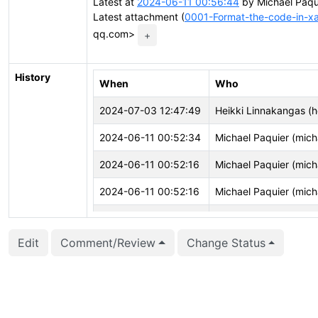
Latest at
2024-06-11 00:56:44
by Michael Paqu
Latest attachment (
0001-Format-the-code-in-x
qq.com>
+
History
When
Who
2024-07-03 12:47:49
Heikki Linnakangas (h
2024-06-11 00:52:34
Michael Paquier (mich
2024-06-11 00:52:16
Michael Paquier (mich
2024-06-11 00:52:16
Michael Paquier (mich
2024-06-11 00:52:16
Michael Paquier (mich
Edit
Comment/Review
Change Status
2024-06-10 09:41:01
ChangAo Chen (chen
2024-06-10 09:39:08
ChangAo Chen (chen
2024-06-10 09:39:08
ChangAo Chen (chen