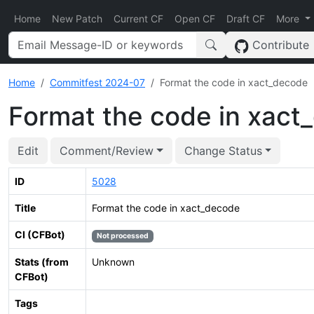
Home
New Patch
Current CF
Open CF
Draft CF
More
Contribute
Home
Commitfest 2024-07
Format the code in xact_decode
Format the code in xact
Edit
Comment/Review
Change Status
ID
5028
Title
Format the code in xact_decode
CI (CFBot)
Not processed
Stats (from
Unknown
CFBot)
Tags