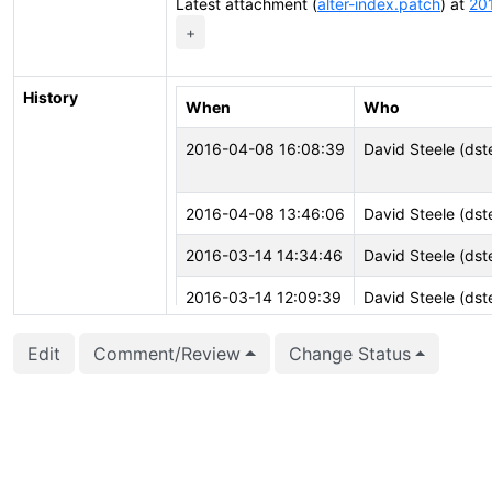
Latest attachment (
alter-index.patch
) at
20
+
History
When
Who
2016-04-08 16:08:39
David Steele (dst
2016-04-08 13:46:06
David Steele (dst
2016-03-14 14:34:46
David Steele (dst
2016-03-14 12:09:39
David Steele (dst
2016-03-10 20:05:25
Marko Tiikkaja (jo
Edit
Comment/Review
Change Status
2016-02-27 05:24:13
Tomas Vondra (fu
2016-02-03 16:58:13
Konstantin Knizhni
2016-02-03 16:58:13
Konstantin Knizhni