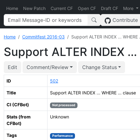
Home
New Patch
Current CF
Open CF
Draft CF
More
Contribute
Home
Commitfest 2016-03
Support ALTER INDEX ... WHERE ..
Support ALTER INDEX ...
Edit
Comment/Review
Change Status
ID
502
Title
Support ALTER INDEX ... WHERE ... clause
CI (CFBot)
Not processed
Stats (from
Unknown
CFBot)
Tags
Performance