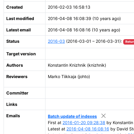
Created
2016-02-03 16:58:13
Last modified
2016-04-08 16:08:39 (10 years ago)
Latest email
2016-04-08 16:08:16 (10 years ago)
Status
2016-03
(2016-03-01 – 2016-03-31):
Retur
Target version
Authors
Konstantin Knizhnik (knizhnik)
Reviewers
Marko Tiikkaja (johto)
Committer
Links
Emails
Batch update of indexes
First at
2016-01-20 09:28:38
by Konstantin 
Latest at
2016-04-08 16:08:16
by David St