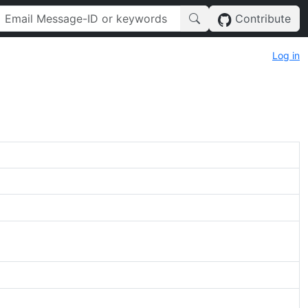
Contribute
Log in