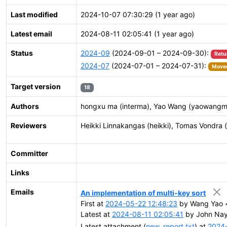
Last modified
2024-10-07 07:30:29 (1 year ago)
Latest email
2024-08-11 02:05:41 (1 year ago)
Status
2024-09
(2024-09-01 – 2024-09-30):
Retu
2024-07
(2024-07-01 – 2024-07-31):
Moved
Target version
18
Authors
hongxu ma (interma), Yao Wang (yaowangm
Reviewers
Heikki Linnakangas (heikki), Tomas Vondra 
Committer
Links
Emails
An implementation of multi-key sort
First at
2024-05-22 12:48:23
by Wang Yao 
Latest at
2024-08-11 02:05:41
by John Nayl
Latest attachment (
new_report.txt
) at
2024-