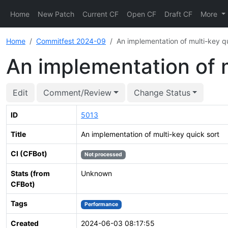
Home
New Patch
Current CF
Open CF
Draft CF
More
Home
Commitfest 2024-09
An implementation of multi-key qu
An implementation of m
Edit
Comment/Review
Change Status
ID
5013
Title
An implementation of multi-key quick sort
CI (CFBot)
Not processed
Stats (from
Unknown
CFBot)
Tags
Performance
Created
2024-06-03 08:17:55