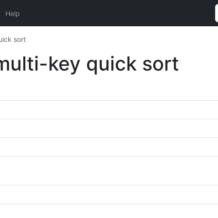
Help
ick sort
ulti-key quick sort