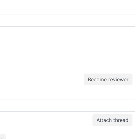
Become reviewer
Attach thread