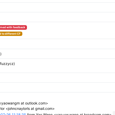
rned with feedback
 to different CF
)
(fuzzycz)
<yaowangm at outlook.com>
or <johncnaylorls at gmail.com>
07-26 11:18:35
from Yao Wang <yao-yw.wang at broadcom.com>