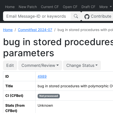
Home
New Patch
Current CF
Open CF
Draft CF
More
Contribute
Home
Commitfest 2024-07
bug in stored procedures with p
bug in stored procedure
parameters
Edit
Comment/Review
Change Status
ID
4989
Title
bug in stored procedures with polymorphic 
CI (CFBot)
Not processed
Stats (from
Unknown
CFBot)