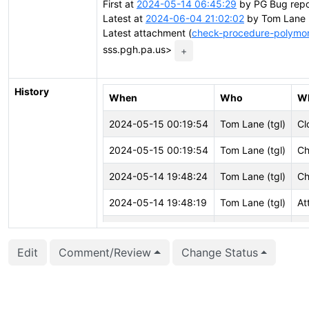
First at
2024-05-14 06:45:29
by PG Bug repor
Latest at
2024-06-04 21:02:02
by Tom Lane <
Latest attachment (
check-procedure-polymor
sss.pgh.pa.us>
+
History
When
Who
W
2024-05-15 00:19:54
Tom Lane (tgl)
Cl
2024-05-15 00:19:54
Tom Lane (tgl)
Ch
2024-05-14 19:48:24
Tom Lane (tgl)
Ch
2024-05-14 19:48:19
Tom Lane (tgl)
At
2024-05-14 19:48:19
Tom Lane (tgl)
Cr
Edit
Comment/Review
Change Status