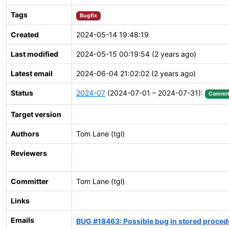
Tags
Bugfix
Created
2024-05-14 19:48:19
Last modified
2024-05-15 00:19:54 (2 years ago)
Latest email
2024-06-04 21:02:02 (2 years ago)
Status
2024-07
(2024-07-01 – 2024-07-31):
Commit
Target version
Authors
Tom Lane (tgl)
Reviewers
Committer
Tom Lane (tgl)
Links
Emails
BUG #18463: Possible bug in stored proce