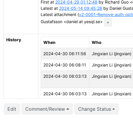
First at
2024-04-29 01:12:48
by Richard Guo <
Latest at
2024-05-14 09:45:28
by Daniel Gusta
Latest attachment (
v2-0001-Remove-auth-optio
Gustafsson <daniel at yesql.se>
+
History
When
Who
2024-04-30 06:11:56
Jingxian Li (jingxian)
2024-04-30 06:08:11
Jingxian Li (jingxian)
2024-04-30 06:03:13
Jingxian Li (jingxian)
2024-04-30 06:03:13
Jingxian Li (jingxian)
Edit
Comment/Review
Change Status