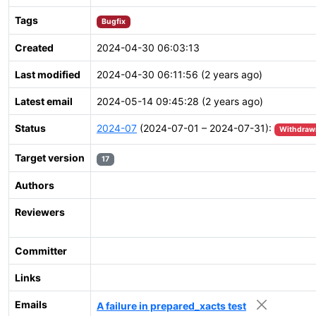
Tags
Bugfix
Created
2024-04-30 06:03:13
Last modified
2024-04-30 06:11:56 (2 years ago)
Latest email
2024-05-14 09:45:28 (2 years ago)
Status
2024-07
(2024-07-01 – 2024-07-31):
Withdraw
Target version
17
Authors
Reviewers
Committer
Links
Emails
A failure in prepared_xacts test