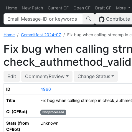
Home
New Patch
Current CF
Open CF
Draft CF
More
Contribute
Home
Commitfest 2024-07
Fix bug when calling strncmp in
Fix bug when calling str
check_authmethod_valid
Edit
Comment/Review
Change Status
ID
4960
Title
Fix bug when calling strncmp in check_authmet
CI (CFBot)
Not processed
Stats (from
Unknown
CFBot)