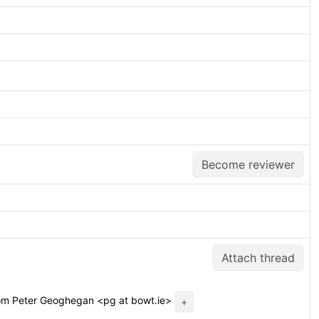
Become reviewer
Attach thread
om Peter Geoghegan <pg at bowt.ie>
+