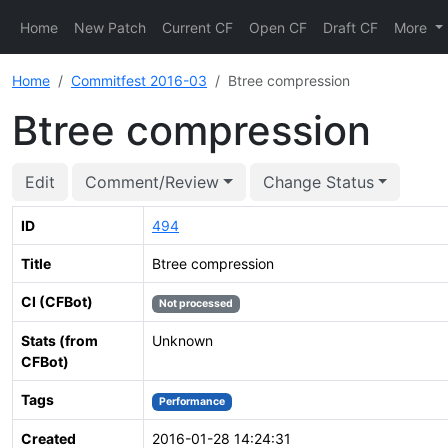
Home
New Patch
Current CF
Open CF
Draft CF
More
Home
Commitfest 2016-03
Btree compression
Btree compression
Edit
Comment/Review
Change Status
ID
494
Title
Btree compression
CI (CFBot)
Not processed
Stats (from
Unknown
CFBot)
Tags
Performance
Created
2016-01-28 14:24:31