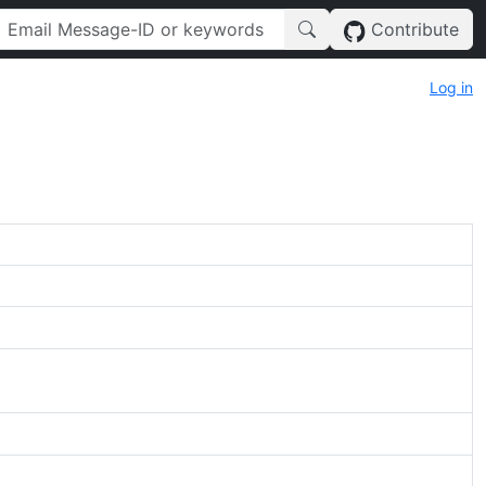
Contribute
Log in