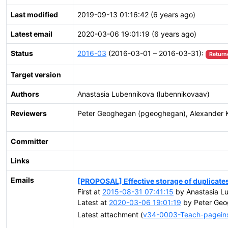
Last modified
2019-09-13 01:16:42 (6 years ago)
Latest email
2020-03-06 19:01:19 (6 years ago)
Status
2016-03
(2016-03-01 – 2016-03-31):
Return
Target version
Authors
Anastasia Lubennikova (lubennikovaav)
Reviewers
Peter Geoghegan (pgeoghegan), Alexander 
Committer
Links
Emails
[PROPOSAL] Effective storage of duplicates 
First at
2015-08-31 07:41:15
by Anastasia Lu
Latest at
2020-03-06 19:01:19
by Peter Geo
Latest attachment (
v34-0003-Teach-pageinsp