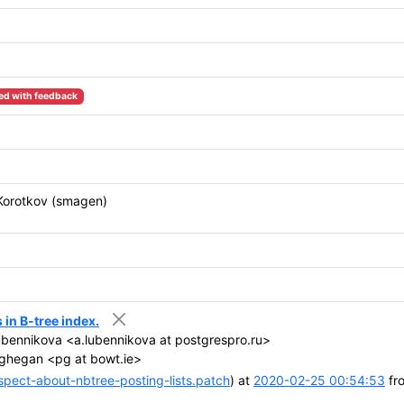
ed with feedback
Korotkov (smagen)
in B-tree index.
bennikova <a.lubennikova at postgrespro.ru>
ghegan <pg at bowt.ie>
ect-about-nbtree-posting-lists.patch
) at
2020-02-25 00:54:53
fr