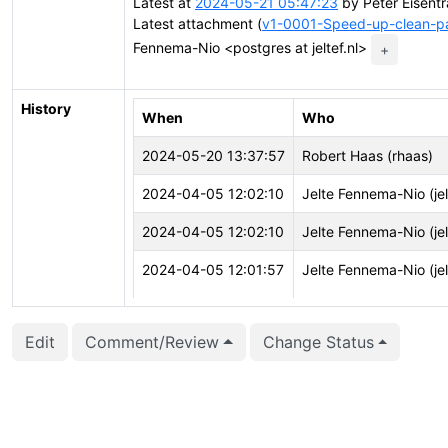
Latest at
2024-05-21 05:47:23
by Peter Eisentr
Latest attachment (
v1-0001-Speed-up-clean-par
Fennema-Nio <postgres at jeltef.nl>
+
History
When
Who
2024-05-20 13:37:57
Robert Haas (rhaas)
2024-04-05 12:02:10
Jelte Fennema-Nio (jel
2024-04-05 12:02:10
Jelte Fennema-Nio (jel
2024-04-05 12:01:57
Jelte Fennema-Nio (jel
Edit
Comment/Review
Change Status
2024-04-05 12:01:57
Jelte Fennema-Nio (jel