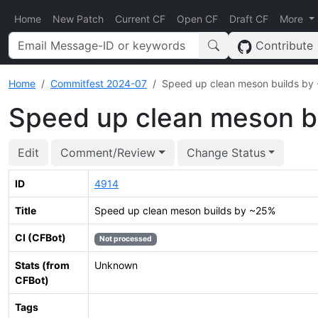
Home
New Patch
Current CF
Open CF
Draft CF
More
Contribute
Home
Commitfest 2024-07
Speed up clean meson builds by
Speed up clean meson b
Edit
Comment/Review
Change Status
ID
4914
Title
Speed up clean meson builds by ~25%
CI (CFBot)
Not processed
Stats (from
Unknown
CFBot)
Tags