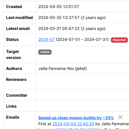
Created
2024-04-05 12:01:57
Last modified
2024-05-20 13:37:57 (2 years ago)
Latest email
2024-05-21 05:47:23 (2 years ago)
Status
2024-07
(2024-07-01 – 2024-07-31):
Rejected
Target
stable
version
Authors
Jelte Fennema-Nio (jeltef)
Reviewers
Committer
Links
Emails
Speed up clean meson builds by ~25%
First at
2024-04-04 22:45:20
by Jelte Fennema-