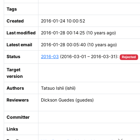
Tags
Created
2016-01-24 10:00:52
Last modified
2016-01-28 00:14:25 (10 years ago)
Latest email
2016-01-28 00:05:40 (10 years ago)
Status
2016-03
(2016-03-01 – 2016-03-31):
Rejected
Target
version
Authors
Tatsuo Ishii (ishii)
Reviewers
Dickson Guedes (guedes)
Committer
Links