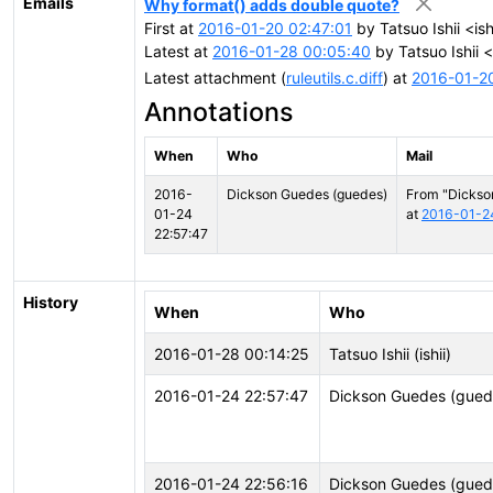
Emails
Why format() adds double quote?
First at
2016-01-20 02:47:01
by Tatsuo Ishii <ish
Latest at
2016-01-28 00:05:40
by Tatsuo Ishii <
Latest attachment (
ruleutils.c.diff
) at
2016-01-2
Annotations
When
Who
Mail
2016-
Dickson Guedes (guedes)
From "Dickso
01-24
at
2016-01-2
22:57:47
History
When
Who
2016-01-28 00:14:25
Tatsuo Ishii (ishii)
2016-01-24 22:57:47
Dickson Guedes (gued
2016-01-24 22:56:16
Dickson Guedes (gued