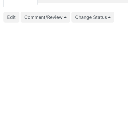
2016-01-24 22:55:36
Dickson Guedes (gued
Edit
Comment/Review
Change Status
2016-01-24 10:01:38
Tatsuo Ishii (ishii)
2016-01-24 10:00:52
Tatsuo Ishii (ishii)
2016-01-24 10:00:52
Tatsuo Ishii (ishii)