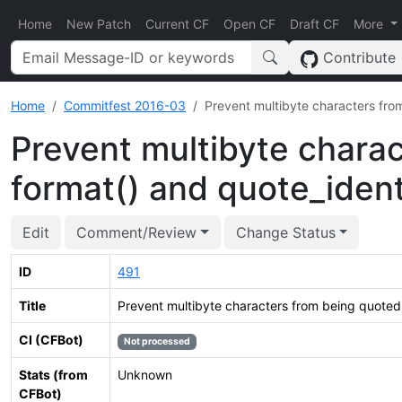
Home
New Patch
Current CF
Open CF
Draft CF
More
Contribute
Home
Commitfest 2016-03
Prevent multibyte characters fro
Prevent multibyte charac
format() and quote_ident
Edit
Comment/Review
Change Status
ID
491
Title
Prevent multibyte characters from being quoted 
CI (CFBot)
Not processed
Stats (from
Unknown
CFBot)