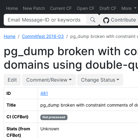
Home
New Patch
Current CF
Open CF
Draft CF
More
Contribute
Home
Commitfest 2016-03
pg_dump broken with constraint
pg_dump broken with co
domains using double-q
Edit
Comment/Review
Change Status
ID
481
Title
pg_dump broken with constraint comments of d
CI (CFBot)
Not processed
Stats (from
Unknown
CFBot)