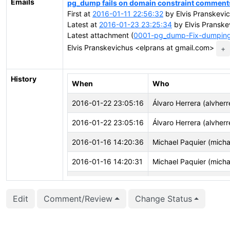
Emails
pg_dump fails on domain constraint comment
First at
2016-01-11 22:56:32
by Elvis Pranskevi
Latest at
2016-01-23 23:25:34
by Elvis Pranske
Latest attachment (
0001-pg_dump-Fix-dumping-
Elvis Pranskevichus <elprans at gmail.com>
+
History
When
Who
2016-01-22 23:05:16
Álvaro Herrera (alvherr
2016-01-22 23:05:16
Álvaro Herrera (alvherr
2016-01-16 14:20:36
Michael Paquier (micha
2016-01-16 14:20:31
Michael Paquier (micha
2016-01-16 14:19:48
Michael Paquier (micha
Edit
Comment/Review
Change Status
2016-01-16 14:19:48
Michael Paquier (micha