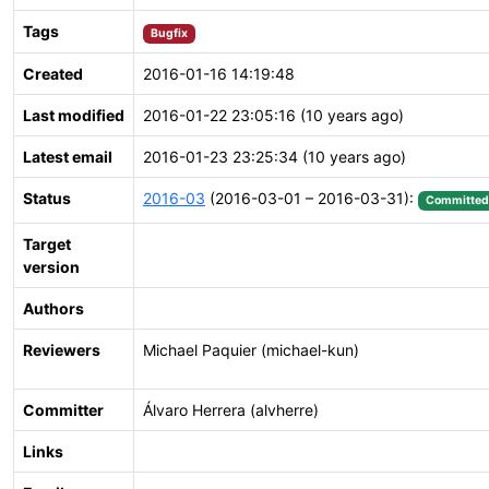
Tags
Bugfix
Created
2016-01-16 14:19:48
Last modified
2016-01-22 23:05:16 (10 years ago)
Latest email
2016-01-23 23:25:34 (10 years ago)
Status
2016-03
(2016-03-01 – 2016-03-31):
Committed
Target
version
Authors
Reviewers
Michael Paquier (michael-kun)
Committer
Álvaro Herrera (alvherre)
Links