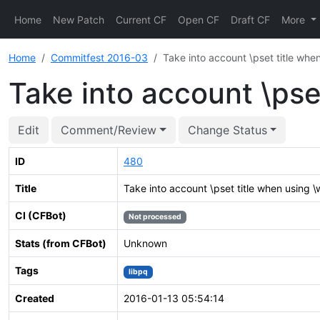
Home
New Patch
Current CF
Open CF
Draft CF
More
Home
Commitfest 2016-03
Take into account \pset title when
Take into account \pset
Edit
Comment/Review
Change Status
ID
480
Title
Take into account \pset title when using \w
CI (CFBot)
Not processed
Stats (from CFBot)
Unknown
Tags
libpq
Created
2016-01-13 05:54:14