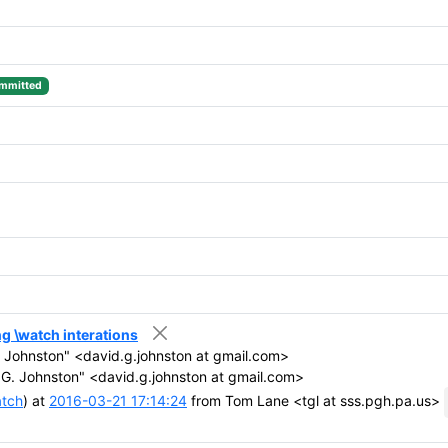
mmitted
ing \watch interations
 Johnston" <david.g.johnston at gmail.com>
G. Johnston" <david.g.johnston at gmail.com>
atch
) at
2016-03-21 17:14:24
from Tom Lane <tgl at sss.pgh.pa.us>