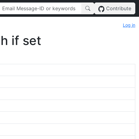
Contribute
Log in
h if set