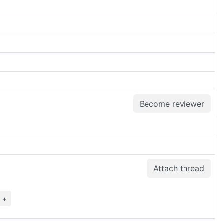
Become reviewer
Attach thread
+