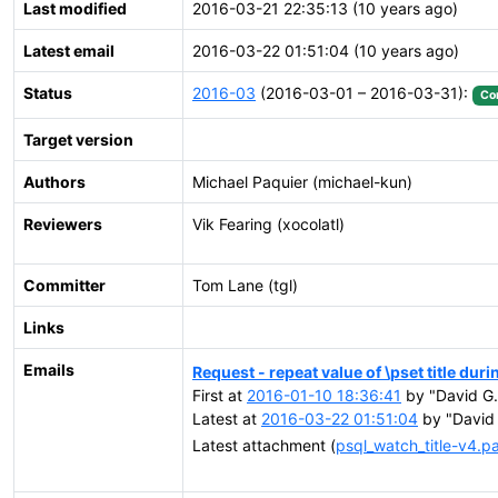
Last modified
2016-03-21 22:35:13 (10 years ago)
Latest email
2016-03-22 01:51:04 (10 years ago)
Status
2016-03
(2016-03-01 – 2016-03-31):
Co
Target version
Authors
Michael Paquier (michael-kun)
Reviewers
Vik Fearing (xocolatl)
Committer
Tom Lane (tgl)
Links
Emails
Request - repeat value of \pset title dur
First at
2016-01-10 18:36:41
by "David G.
Latest at
2016-03-22 01:51:04
by "David 
Latest attachment (
psql_watch_title-v4.p