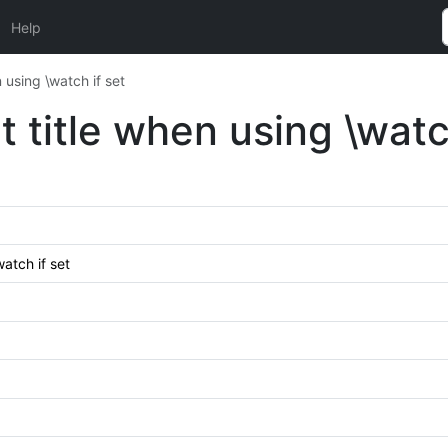
Help
 using \watch if set
 title when using \watc
atch if set