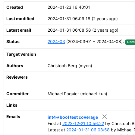
Created
2024-01-23 16:40:01
Last modified
2024-01-31 06:09:18 (2 years ago)
Latest email
2024-01-31 06:08:58 (2 years ago)
Status
2024-03
(2024-03-01 – 2024-04-08):
Comm
Target version
Authors
Christoph Berg (myon)
Reviewers
Committer
Michael Paquier (michael-kun)
Links
Emails
int4->bool test coverage
First at
2023-12-21 10:56:22
by Christoph B
Latest at
2024-01-31 06:08:58
by Michael P