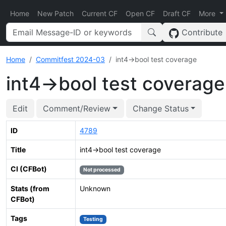
Home
New Patch
Current CF
Open CF
Draft CF
More
Contribute
Home
Commitfest 2024-03
int4->bool test coverage
int4->bool test coverage
Edit
Comment/Review
Change Status
ID
4789
Title
int4->bool test coverage
CI (CFBot)
Not processed
Stats (from
Unknown
CFBot)
Tags
Testing