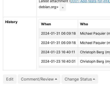
Latest attachment (
0001-Add-tests-for-int4
debian.org>
+
History
When
Who
2024-01-31 06:09:18
Michael Paquier (
2024-01-31 06:09:18
Michael Paquier (
2024-01-23 16:40:11
Christoph Berg (m
2024-01-23 16:40:01
Christoph Berg (m
2024-01-23 16:40:01
Christoph Berg (m
Edit
Comment/Review
Change Status