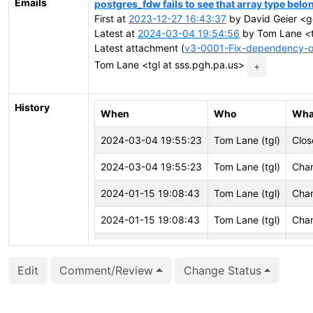
Emails
postgres_fdw fails to see that array type belo
First at
2023-12-27 16:43:37
by David Geier <g
Latest at
2024-03-04 19:54:56
by Tom Lane <t
Latest attachment (
v3-0001-Fix-dependency-of
Tom Lane <tgl at sss.pgh.pa.us>
+
History
When
Who
Wha
2024-03-04 19:55:23
Tom Lane (tgl)
Clos
2024-03-04 19:55:23
Tom Lane (tgl)
Chan
2024-01-15 19:08:43
Tom Lane (tgl)
Chan
2024-01-15 19:08:43
Tom Lane (tgl)
Chan
2024-01-15 19:07:00
Tom Lane (tgl)
Att
Edit
Comment/Review
Change Status
2024-01-15 19:07:00
Tom Lane (tgl)
Crea