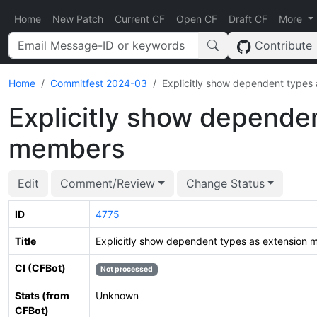
Home
New Patch
Current CF
Open CF
Draft CF
More
Contribute
Home
Commitfest 2024-03
Explicitly show dependent types
Explicitly show depende
members
Edit
Comment/Review
Change Status
ID
4775
Title
Explicitly show dependent types as extension
CI (CFBot)
Not processed
Stats (from
Unknown
CFBot)