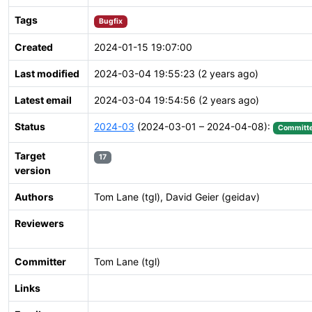
Tags
Bugfix
Created
2024-01-15 19:07:00
Last modified
2024-03-04 19:55:23 (2 years ago)
Latest email
2024-03-04 19:54:56 (2 years ago)
Status
2024-03
(2024-03-01 – 2024-04-08):
Committ
Target
17
version
Authors
Tom Lane (tgl), David Geier (geidav)
Reviewers
Committer
Tom Lane (tgl)
Links