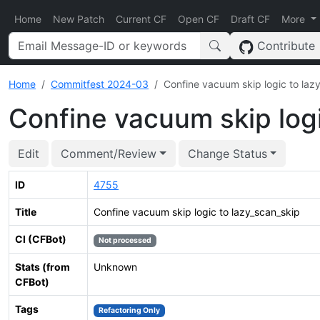
Home
New Patch
Current CF
Open CF
Draft CF
More
Contribute
Home
Commitfest 2024-03
Confine vacuum skip logic to laz
Confine vacuum skip logi
Edit
Comment/Review
Change Status
ID
4755
Title
Confine vacuum skip logic to lazy_scan_skip
CI (CFBot)
Not processed
Stats (from
Unknown
CFBot)
Tags
Refactoring Only