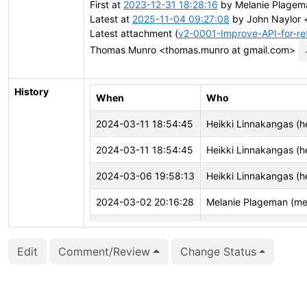
First at
2023-12-31 18:28:16
by Melanie Plagem
Latest at
2025-11-04 09:27:08
by John Naylor <
Latest attachment (
v2-0001-Improve-API-for-re
Thomas Munro <thomas.munro at gmail.com>
History
When
Who
2024-03-11 18:54:45
Heikki Linnakangas (he
2024-03-11 18:54:45
Heikki Linnakangas (he
2024-03-06 19:58:13
Heikki Linnakangas (he
2024-03-02 20:16:28
Melanie Plageman (me
2024-02-01 17:59:17
vigneshwaran C (vign
Edit
Comment/Review
Change Status
2024-01-01 02:44:14
Melanie Plageman (me
2024-01-01 02:44:02
Melanie Plageman (me