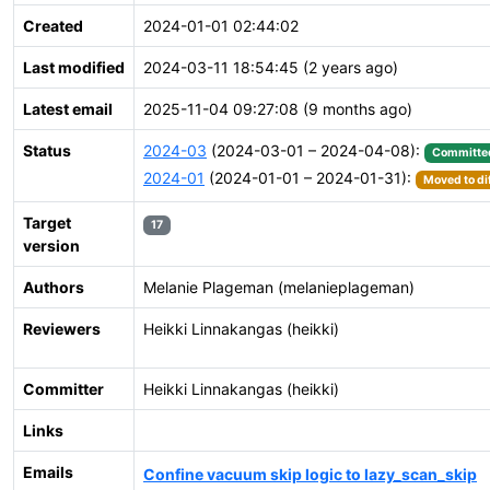
Created
2024-01-01 02:44:02
Last modified
2024-03-11 18:54:45 (2 years ago)
Latest email
2025-11-04 09:27:08 (9 months ago)
Status
2024-03
(2024-03-01 – 2024-04-08):
Committe
2024-01
(2024-01-01 – 2024-01-31):
Moved to di
Target
17
version
Authors
Melanie Plageman (melanieplageman)
Reviewers
Heikki Linnakangas (heikki)
Committer
Heikki Linnakangas (heikki)
Links
Emails
Confine vacuum skip logic to lazy_scan_skip