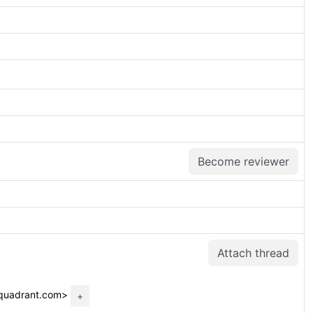
Become reviewer
Attach thread
dquadrant.com>
+