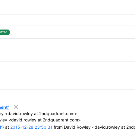
tted
ment"
ey <david.rowley at 2ndquadrant.com>
ley <david.rowley at 2ndquadrant.com>
ch
) at
2015-12-28 23:50:31
from David Rowley <david.rowley at 2n