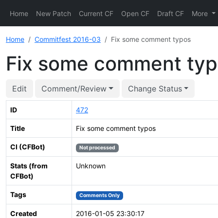
Home
New Patch
Current CF
Open CF
Draft CF
More
Home
Commitfest 2016-03
Fix some comment typos
Fix some comment ty
Edit
Comment/Review
Change Status
ID
472
Title
Fix some comment typos
CI (CFBot)
Not processed
Stats (from
Unknown
CFBot)
Tags
Comments Only
Created
2016-01-05 23:30:17