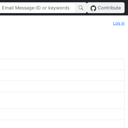
Contribute
Log in