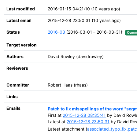
Last modified
2016-01-15 04:21:10 (10 years ago)
Latest email
2015-12-28 23:50:31 (10 years ago)
Status
2016-03
(2016-03-01 – 2016-03-31):
Commi
Target version
Authors
David Rowley (davidrowley)
Reviewers
Committer
Robert Haas (rhaas)
Links
Emails
Patch to fix misspellings of the word "seg
First at
2015-12-28 08:35:41
by David Rowl
Latest at
2015-12-28 23:50:31
by David Row
Latest attachment (
associated_typo_fix.pat