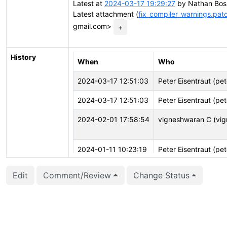
Latest at
2024-03-17 19:29:27
by Nathan Boss
Latest attachment (
fix_compiler_warnings.pat
gmail.com>
+
History
When
Who
2024-03-17 12:51:03
Peter Eisentraut (pet
2024-03-17 12:51:03
Peter Eisentraut (pet
2024-02-01 17:58:54
vigneshwaran C (vig
2024-01-11 10:23:19
Peter Eisentraut (pet
2023-12-14 09:16:20
Peter Eisentraut (pet
Edit
Comment/Review
Change Status
2023-12-14 09:16:11
Peter Eisentraut (pet
2023-12-14 09:16:11
Peter Eisentraut (pet