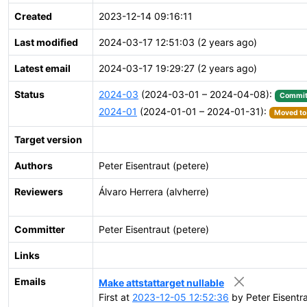
Created
2023-12-14 09:16:11
Last modified
2024-03-17 12:51:03 (2 years ago)
Latest email
2024-03-17 19:29:27 (2 years ago)
Status
2024-03
(2024-03-01 – 2024-04-08):
Commit
2024-01
(2024-01-01 – 2024-01-31):
Moved to 
Target version
Authors
Peter Eisentraut (petere)
Reviewers
Álvaro Herrera (alvherre)
Committer
Peter Eisentraut (petere)
Links
Emails
Make attstattarget nullable
First at
2023-12-05 12:52:36
by Peter Eisentra