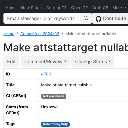
Home
New Patch
Current CF
Open CF
Draft CF
More
Contribute
Home
Commitfest 2024-03
Make attstattarget nullable
Make attstattarget nulla
Edit
Comment/Review
Change Status
ID
4700
Title
Make attstattarget nullable
CI (CFBot)
Not processed
Stats (from
Unknown
CFBot)
Tags
Refactoring Only