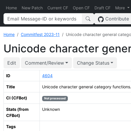
Home
New Patch
Current CF
Open CF
Draft CF
More
Contribute
Home
Commitfest 2023-11
Unicode character general catego
Unicode character gener
Edit
Comment/Review
Change Status
ID
4604
Title
Unicode character general category functions
CI (CFBot)
Not processed
Stats (from
Unknown
CFBot)
Tags