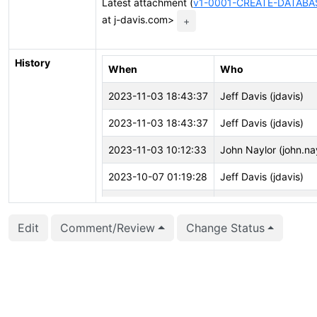
Latest attachment (
v1-0001-CREATE-DATABAS
at j-davis.com>
+
History
When
Who
2023-11-03 18:43:37
Jeff Davis (jdavis)
2023-11-03 18:43:37
Jeff Davis (jdavis)
2023-11-03 10:12:33
John Naylor (john.na
2023-10-07 01:19:28
Jeff Davis (jdavis)
2023-10-07 01:19:19
Jeff Davis (jdavis)
Edit
Comment/Review
Change Status
2023-10-07 01:19:19
Jeff Davis (jdavis)