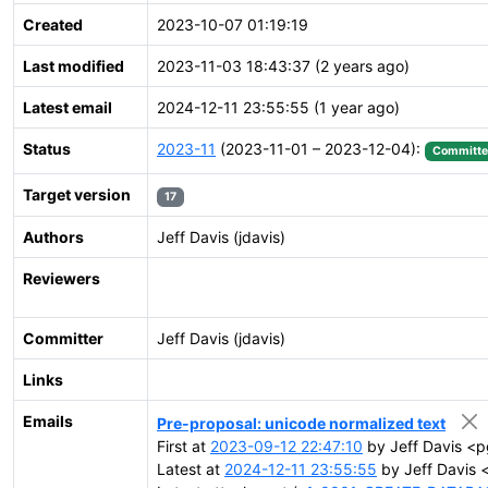
Created
2023-10-07 01:19:19
Last modified
2023-11-03 18:43:37 (2 years ago)
Latest email
2024-12-11 23:55:55 (1 year ago)
Status
2023-11
(2023-11-01 – 2023-12-04):
Committ
Target version
17
Authors
Jeff Davis (jdavis)
Reviewers
Committer
Jeff Davis (jdavis)
Links
Emails
Pre-proposal: unicode normalized text
First at
2023-09-12 22:47:10
by Jeff Davis <p
Latest at
2024-12-11 23:55:55
by Jeff Davis 