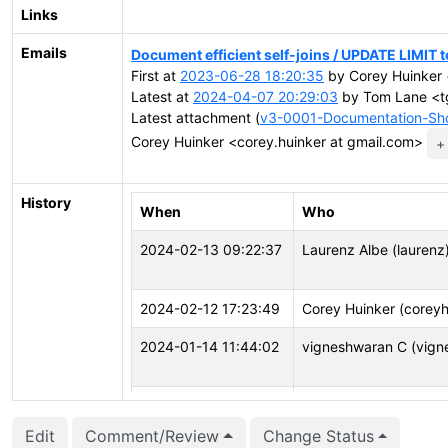
Links
Emails
Document efficient self-joins / UPDATE LIMIT 
First at
2023-06-28 18:20:35
by Corey Huinker 
Latest at
2024-04-07 20:29:03
by Tom Lane <tg
Latest attachment (
v3-0001-Documentation-Sho
Corey Huinker <corey.huinker at gmail.com>
+
History
When
Who
2024-02-13 09:22:37
Laurenz Albe (laurenz
2024-02-12 17:23:49
Corey Huinker (coreyh
2024-01-14 11:44:02
vigneshwaran C (vign
2023-12-04 08:59:59
John Naylor (john.nayl
Edit
Comment/Review
Change Status
2023-11-02 14:01:07
Laurenz Albe (laurenz