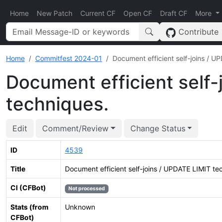
Home
New Patch
Current CF
Open CF
Draft CF
More
Contribute
Home
Commitfest 2024-01
Document efficient self-joins / U
Document efficient self-
techniques.
Edit
Comment/Review
Change Status
ID
4539
Title
Document efficient self-joins / UPDATE LIMIT te
CI (CFBot)
Not processed
Stats (from
Unknown
CFBot)