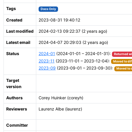
Tags
Docs Only
Created
2023-08-31 19:40:12
Last modified
2024-02-13 09:22:37 (2 years ago)
Latest email
2024-04-07 20:29:03 (2 years ago)
Status
2024-01
(2024-01-01 – 2024-01-31):
Returned w
2023-11
(2023-11-01 – 2023-12-04):
Moved to dif
2023-09
(2023-09-01 – 2023-09-30):
Moved to d
Target
version
Authors
Corey Huinker (coreyh)
Reviewers
Laurenz Albe (laurenz)
Committer