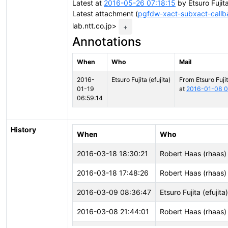
Latest at
2016-05-26 07:18:15
by Etsuro Fujita
Latest attachment (
pgfdw-xact-subxact-callb
lab.ntt.co.jp>
+
Annotations
When
Who
Mail
2016-
Etsuro Fujita (efujita)
From Etsuro Fujit
01-19
at
2016-01-08 0
06:59:14
History
When
Who
2016-03-18 18:30:21
Robert Haas (rhaas)
2016-03-18 17:48:26
Robert Haas (rhaas)
2016-03-09 08:36:47
Etsuro Fujita (efujita)
2016-03-08 21:44:01
Robert Haas (rhaas)