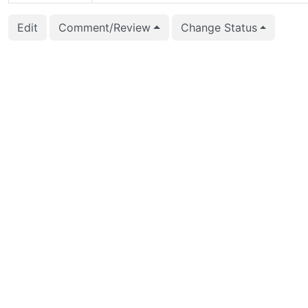
2016-03-01 05:18:13
Rushabh Lathia (rlat
Edit
Comment/Review
Change Status
2016-02-03 16:15:18
Álvaro Herrera (alvh
2016-01-21 10:01:32
Etsuro Fujita (efujita)
2016-01-20 10:59:35
Rushabh Lathia (rlat
2016-01-19 06:59:14
Etsuro Fujita (efujita)
2016-01-06 10:10:57
Rushabh Lathia (rlat
2015-12-25 10:16:25
Etsuro Fujita (efujita)
2015-12-25 10:15:58
Etsuro Fujita (efujita)
2015-12-25 10:15:58
Etsuro Fujita (efujita)