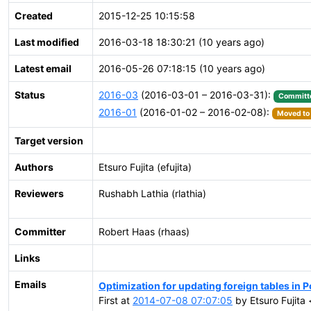
Created
2015-12-25 10:15:58
Last modified
2016-03-18 18:30:21 (10 years ago)
Latest email
2016-05-26 07:18:15 (10 years ago)
Status
2016-03
(2016-03-01 – 2016-03-31):
Committ
2016-01
(2016-01-02 – 2016-02-08):
Moved to 
Target version
Authors
Etsuro Fujita (efujita)
Reviewers
Rushabh Lathia (rlathia)
Committer
Robert Haas (rhaas)
Links
Emails
Optimization for updating foreign tables in
First at
2014-07-08 07:07:05
by Etsuro Fujita <