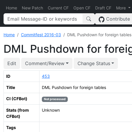
Home
New Patch
Current CF
Open CF
Draft CF
More
Contribute
Home
Commitfest 2016-03
DML Pushdown for foreign tables
DML Pushdown for foreig
Edit
Comment/Review
Change Status
ID
453
Title
DML Pushdown for foreign tables
CI (CFBot)
Not processed
Stats (from
Unknown
CFBot)
Tags