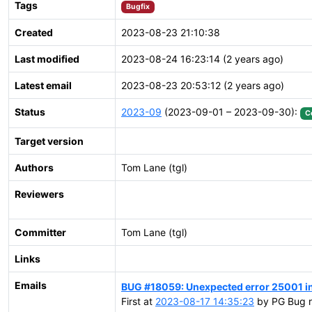
Tags
Bugfix
Created
2023-08-23 21:10:38
Last modified
2023-08-24 16:23:14 (2 years ago)
Latest email
2023-08-23 20:53:12 (2 years ago)
Status
2023-09
(2023-09-01 – 2023-09-30):
C
Target version
Authors
Tom Lane (tgl)
Reviewers
Committer
Tom Lane (tgl)
Links
Emails
BUG #18059: Unexpected error 25001 i
First at
2023-08-17 14:35:23
by PG Bug r