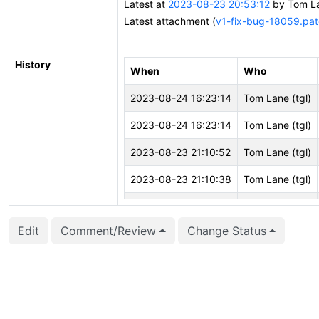
Latest at
2023-08-23 20:53:12
by Tom La
Latest attachment (
v1-fix-bug-18059.pa
History
When
Who
2023-08-24 16:23:14
Tom Lane (tgl)
2023-08-24 16:23:14
Tom Lane (tgl)
2023-08-23 21:10:52
Tom Lane (tgl)
2023-08-23 21:10:38
Tom Lane (tgl)
2023-08-23 21:10:38
Tom Lane (tgl)
Edit
Comment/Review
Change Status