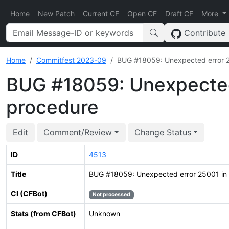
Home
New Patch
Current CF
Open CF
Draft CF
More
Contribute
Home
Commitfest 2023-09
BUG #18059: Unexpected error 2
BUG #18059: Unexpected
procedure
Edit
Comment/Review
Change Status
ID
4513
Title
BUG #18059: Unexpected error 25001 in 
CI (CFBot)
Not processed
Stats (from CFBot)
Unknown