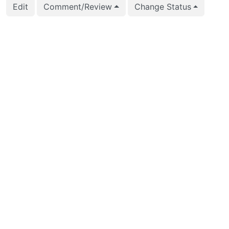
Edit
Comment/Review
Change Status
2023-10-02 09:47:27
Peter Eisentraut (pete
2023-09-12 06:38:38
Peter Eisentraut (pete
2023-08-16 05:26:44
Ashutosh Bapat (ashu
2023-08-16 05:26:44
Ashutosh Bapat (ashu
2023-08-16 05:26:10
Ashutosh Bapat (ashu
2023-08-16 05:26:10
Ashutosh Bapat (ashu