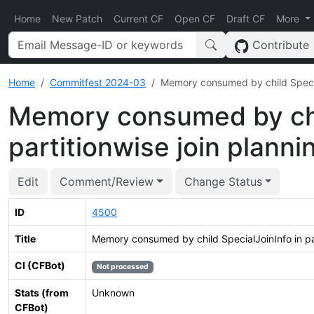
Home
New Patch
Current CF
Open CF
Draft CF
More
Contribute
Home
Commitfest 2024-03
Memory consumed by child Special
Memory consumed by chil
partitionwise join planni
Edit
Comment/Review
Change Status
ID
4500
Title
Memory consumed by child SpecialJoinInfo in par
CI (CFBot)
Not processed
Stats (from
Unknown
CFBot)