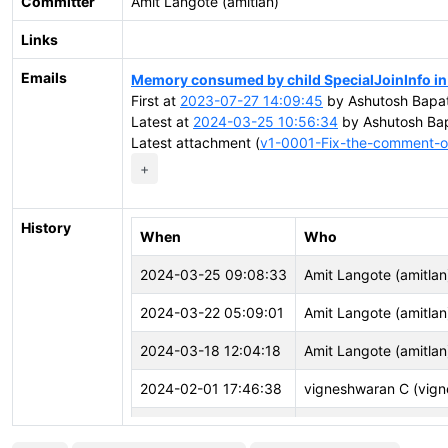
Committer
Amit Langote (amitlan)
Links
Emails
Memory consumed by child SpecialJoinInfo in 
First at
2023-07-27 14:09:45
by Ashutosh Bapat
Latest at
2024-03-25 10:56:34
by Ashutosh Bap
Latest attachment (
v1-0001-Fix-the-comment-of
+
History
When
Who
2024-03-25 09:08:33
Amit Langote (amitlan
2024-03-22 05:09:01
Amit Langote (amitlan
2024-03-18 12:04:18
Amit Langote (amitlan
2024-02-01 17:46:38
vigneshwaran C (vign
2023-12-04 09:54:03
John Naylor (john.nay