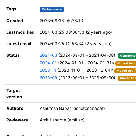
Tags
Performance
Created
2023-08-16 05:26:10
Last modified
2024-03-25 09:08:33 (2 years ago)
Latest email
2024-03-25 10:56:34 (2 years ago)
Status
2024-03
(2024-03-01 – 2024-04-08):
Committe
2024-01
(2024-01-01 – 2024-01-31):
Moved to di
2023-11
(2023-11-01 – 2023-12-04):
Moved to dif
2023-09
(2023-09-01 – 2023-09-30):
Moved to d
Target
version
Authors
Ashutosh Bapat (ashutoshbapat)
Reviewers
Amit Langote (amitlan)