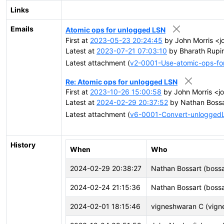
Links
Emails
Atomic ops for unlogged LSN
First at
2023-05-23 20:24:45
by John Morris <j
Latest at
2023-07-21 07:03:10
by Bharath Rupir
Latest attachment (
v2-0001-Use-atomic-ops-fo
Re: Atomic ops for unlogged LSN
First at
2023-10-26 15:00:58
by John Morris <j
Latest at
2024-02-29 20:37:52
by Nathan Bossa
Latest attachment (
v6-0001-Convert-unloggedL
History
When
Who
2024-02-29 20:38:27
Nathan Bossart (bossa
2024-02-24 21:15:36
Nathan Bossart (bossa
2024-02-01 18:15:46
vigneshwaran C (vign