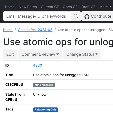
Home
New Patch
Current CF
Open CF
Draft CF
More
Contribute
Home
Commitfest 2024-03
Use atomic ops for unlogged LS
Use atomic ops for unl
Edit
Comment/Review
Change Status
ID
4330
Title
Use atomic ops for unlogged LSN
CI (CFBot)
Not processed
Stats (from
Unknown
CFBot)
Tags
Refactoring Only