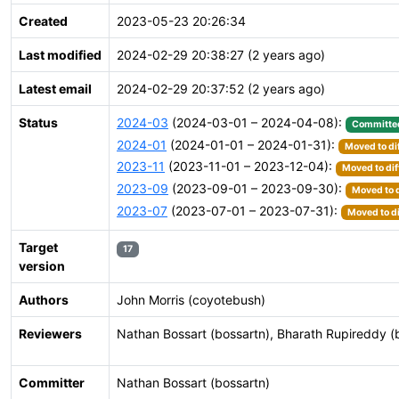
Created
2023-05-23 20:26:34
Last modified
2024-02-29 20:38:27 (2 years ago)
Latest email
2024-02-29 20:37:52 (2 years ago)
Status
2024-03
(2024-03-01 – 2024-04-08):
Committe
2024-01
(2024-01-01 – 2024-01-31):
Moved to di
2023-11
(2023-11-01 – 2023-12-04):
Moved to dif
2023-09
(2023-09-01 – 2023-09-30):
Moved to d
2023-07
(2023-07-01 – 2023-07-31):
Moved to di
Target
17
version
Authors
John Morris (coyotebush)
Reviewers
Nathan Bossart (bossartn), Bharath Rupireddy (
Committer
Nathan Bossart (bossartn)