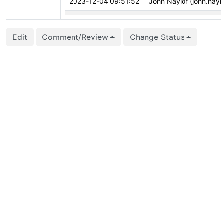
2023-12-04 09:51:52
John Naylor (john.nayl
2023-10-26 20:35:27
Nathan Bossart (bossa
Edit
Comment/Review
Change Status
2023-10-01 12:37:36
Peter Eisentraut (pete
2023-08-01 17:59:37
Daniel Gustafsson (d_
2023-07-21 07:03:03
Bharath Rupireddy (b
2023-07-21 07:02:25
Bharath Rupireddy (b
2023-06-12 23:14:36
Nathan Bossart (bossa
2023-05-23 20:28:25
John Morris (coyoteb
2023-05-23 20:28:25
John Morris (coyoteb
2023-05-23 20:26:35
John Morris (coyoteb
2023-05-23 20:26:34
John Morris (coyoteb