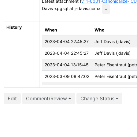
Latest attachment (
v11-0001-Canonicalize-ICU
Davis <pgsql at j-davis.com>
+
History
When
Who
2023-04-04 22:45:27
Jeff Davis (jdavis)
2023-04-04 22:45:27
Jeff Davis (jdavis)
2023-04-04 13:15:45
Peter Eisentraut (pet
2023-03-09 08:47:02
Peter Eisentraut (pet
2023-02-17 07:48:22
Jeff Davis (jdavis)
Edit
Comment/Review
Change Status
2023-02-17 07:48:22
Jeff Davis (jdavis)
2023-02-17 07:48:08
Jeff Davis (jdavis)
2023-02-17 07:48:08
Jeff Davis (jdavis)