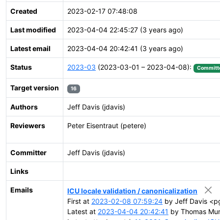
Created
2023-02-17 07:48:08
Last modified
2023-04-04 22:45:27 (3 years ago)
Latest email
2023-04-04 20:42:41 (3 years ago)
Status
2023-03
(2023-03-01 – 2023-04-08):
Committ
Target version
16
Authors
Jeff Davis (jdavis)
Reviewers
Peter Eisentraut (petere)
Committer
Jeff Davis (jdavis)
Links
Emails
ICU locale validation / canonicalization
First at
2023-02-08 07:59:24
by Jeff Davis <pg
Latest at
2023-04-04 20:42:41
by Thomas Mun