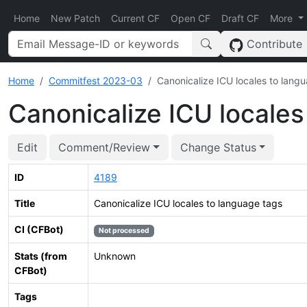
Home
New Patch
Current CF
Open CF
Draft CF
More
Contribute
Home
Commitfest 2023-03
Canonicalize ICU locales to lang
Canonicalize ICU locales
Edit
Comment/Review
Change Status
ID
4189
Title
Canonicalize ICU locales to language tags
CI (CFBot)
Not processed
Stats (from
Unknown
CFBot)
Tags