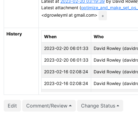
Latest at
2023-02-20 03:19:39
by David Rowle
Latest attachment (
optimize_and_make_set_ps_d
<dgrowleyml at gmail.com>
+
History
When
Who
2023-02-20 06:01:33
David Rowley (davidr
2023-02-20 06:01:33
David Rowley (davidr
2023-02-16 02:08:24
David Rowley (davidr
2023-02-16 02:08:24
David Rowley (davidr
2023-02-16 02:08:03
David Rowley (davidr
Edit
Comment/Review
Change Status
2023-02-16 02:08:02
David Rowley (davidr