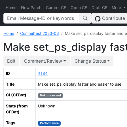
Home
New Patch
Current CF
Open CF
Draft CF
More
Contribute
Home
Commitfest 2023-03
Make set_ps_display faster and e
Make set_ps_display fast
Edit
Comment/Review
Change Status
ID
4184
Title
Make set_ps_display faster and easier to use
CI (CFBot)
Not processed
Stats (from
Unknown
CFBot)
Tags
Performance