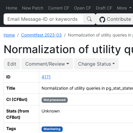
Home
New Patch
Current CF
Open CF
Draft CF
More
Contribute
Home
Commitfest 2023-03
Normalization of utility queries i
Normalization of utility 
Edit
Comment/Review
Change Status
ID
4171
Title
Normalization of utility queries in pg_stat_stat
CI (CFBot)
Not processed
Stats (from
Unknown
CFBot)
Tags
Monitoring