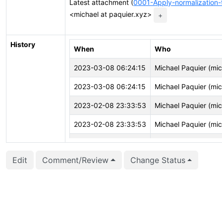
Latest attachment (
0001-Apply-normalization
<michael at paquier.xyz>
+
History
When
Who
2023-03-08 06:24:15
Michael Paquier (mi
2023-03-08 06:24:15
Michael Paquier (mi
2023-02-08 23:33:53
Michael Paquier (mi
2023-02-08 23:33:53
Michael Paquier (mi
2023-02-08 23:33:40
Michael Paquier (mi
Edit
Comment/Review
Change Status
2023-02-08 23:33:40
Michael Paquier (mi