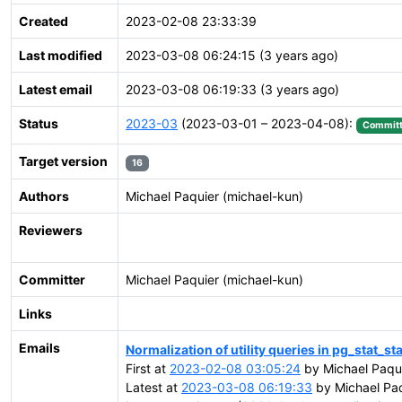
Created
2023-02-08 23:33:39
Last modified
2023-03-08 06:24:15 (3 years ago)
Latest email
2023-03-08 06:19:33 (3 years ago)
Status
2023-03
(2023-03-01 – 2023-04-08):
Commit
Target version
16
Authors
Michael Paquier (michael-kun)
Reviewers
Committer
Michael Paquier (michael-kun)
Links
Emails
Normalization of utility queries in pg_stat_s
First at
2023-02-08 03:05:24
by Michael Paqui
Latest at
2023-03-08 06:19:33
by Michael Paq