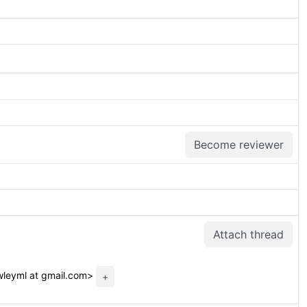
Become reviewer
Attach thread
leyml at gmail.com>
+