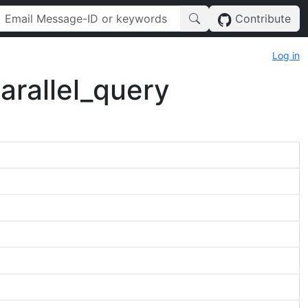
Contribute
Log in
rallel_query