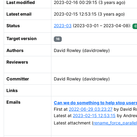
Last modified
2023-02-16 00:29:15 (3 years ago)
Latest email
2023-02-15 12:53:15 (3 years ago)
Status
2023-03
(2023-03-01 – 2023-04-08):
C
Target version
16
Authors
David Rowley (davidrowley)
Reviewers
Committer
David Rowley (davidrowley)
Links
Emails
Can we do something to help stop user
First at
2022-06-29 03:23:27
by David R
Latest at
2023-02-15 12:53:15
by Andrew
Latest attachment (
rename_force_parall