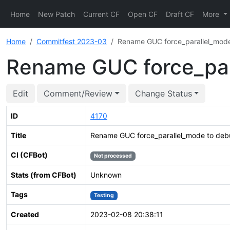
Home
New Patch
Current CF
Open CF
Draft CF
More
Home
Commitfest 2023-03
Rename GUC force_parallel_mode
Rename GUC force_par
Edit
Comment/Review
Change Status
ID
4170
Title
Rename GUC force_parallel_mode to debu
CI (CFBot)
Not processed
Stats (from CFBot)
Unknown
Tags
Testing
Created
2023-02-08 20:38:11