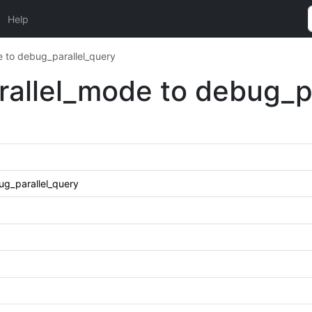
Help
 to debug_parallel_query
allel_mode to debug_pa
g_parallel_query