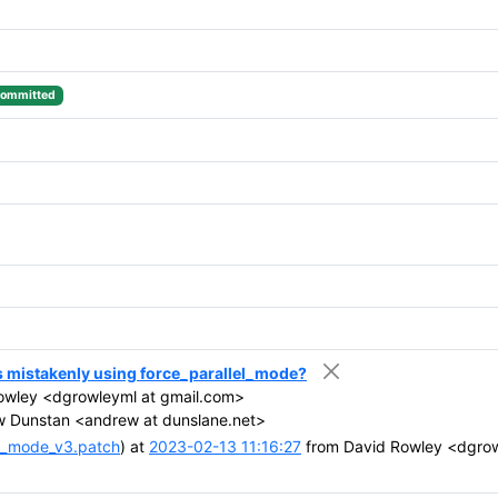
ommitted
s mistakenly using force_parallel_mode?
owley <dgrowleyml at gmail.com>
 Dunstan <andrew at dunslane.net>
el_mode_v3.patch
) at
2023-02-13 11:16:27
from David Rowley <dgrow