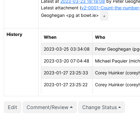
Latest at
2023-03-23 18:18:08
by Peter Geoghe
Latest attachment (
v2-0001-Count-the-number-
Geoghegan <pg at bowt.ie>
+
History
When
Who
2023-03-25 03:34:08
Peter Geoghegan (p
2023-03-20 07:04:48
Michael Paquier (mich
2023-01-27 23:25:33
Corey Huinker (corey
2023-01-27 23:25:22
Corey Huinker (corey
2023-01-27 23:25:22
Corey Huinker (corey
Edit
Comment/Review
Change Status