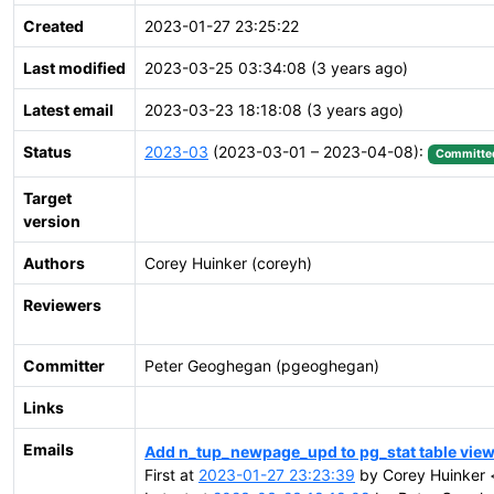
Created
2023-01-27 23:25:22
Last modified
2023-03-25 03:34:08 (3 years ago)
Latest email
2023-03-23 18:18:08 (3 years ago)
Status
2023-03
(2023-03-01 – 2023-04-08):
Committe
Target
version
Authors
Corey Huinker (coreyh)
Reviewers
Committer
Peter Geoghegan (pgeoghegan)
Links
Emails
Add n_tup_newpage_upd to pg_stat table vie
First at
2023-01-27 23:23:39
by Corey Huinker 