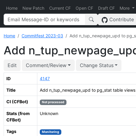
Home
New Patch
Current CF
Open CF
Draft CF
More
Contribute
Home
Commitfest 2023-03
Add n_tup_newpage_upd to pg_st
Add n_tup_newpage_upd 
Edit
Comment/Review
Change Status
ID
4147
Title
Add n_tup_newpage_upd to pg_stat table views
CI (CFBot)
Not processed
Stats (from
Unknown
CFBot)
Tags
Monitoring