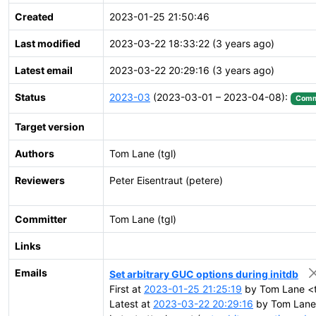
Created
2023-01-25 21:50:46
Last modified
2023-03-22 18:33:22 (3 years ago)
Latest email
2023-03-22 20:29:16 (3 years ago)
Status
2023-03
(2023-03-01 – 2023-04-08):
Comm
Target version
Authors
Tom Lane (tgl)
Reviewers
Peter Eisentraut (petere)
Committer
Tom Lane (tgl)
Links
Emails
Set arbitrary GUC options during initdb
First at
2023-01-25 21:25:19
by Tom Lane <t
Latest at
2023-03-22 20:29:16
by Tom Lane 