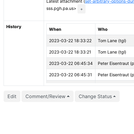
Latest attachment (
set-arbitrary-options-du
sss.pgh.pa.us>
+
History
When
Who
2023-03-22 18:33:22
Tom Lane (tgl)
2023-03-22 18:33:21
Tom Lane (tgl)
2023-03-22 06:45:34
Peter Eisentraut (
2023-03-22 06:45:31
Peter Eisentraut (
2023-01-25 21:50:57
Tom Lane (tgl)
Edit
Comment/Review
Change Status
2023-01-25 21:50:46
Tom Lane (tgl)
2023-01-25 21:50:46
Tom Lane (tgl)