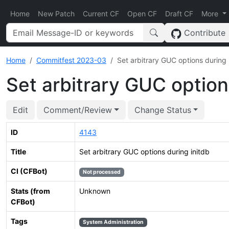
Home
New Patch
Current CF
Open CF
Draft CF
More
Contribute
Home
Commitfest 2023-03
Set arbitrary GUC options during 
Set arbitrary GUC option
Edit
Comment/Review
Change Status
ID
4143
Title
Set arbitrary GUC options during initdb
CI (CFBot)
Not processed
Stats (from
Unknown
CFBot)
Tags
System Administration