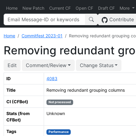
Home
New Patch
Current CF
Open CF
Draft CF
More
Contribute
Home
Commitfest 2023-01
Removing redundant grouping c
Removing redundant gro
Edit
Comment/Review
Change Status
ID
4083
Title
Removing redundant grouping columns
CI (CFBot)
Not processed
Stats (from
Unknown
CFBot)
Tags
Performance