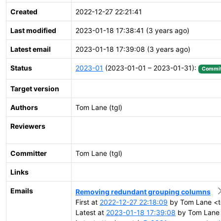
Created
2022-12-27 22:21:41
Last modified
2023-01-18 17:38:41 (3 years ago)
Latest email
2023-01-18 17:39:08 (3 years ago)
Status
2023-01
(2023-01-01 – 2023-01-31):
Commit
Target version
Authors
Tom Lane (tgl)
Reviewers
Committer
Tom Lane (tgl)
Links
Emails
Removing redundant grouping columns
First at
2022-12-27 22:18:09
by Tom Lane <tg
Latest at
2023-01-18 17:39:08
by Tom Lane <