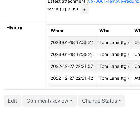
Latest attachment (
v5-0001-remove-redund
sss.pgh.pa.us>
+
History
When
Who
W
2023-01-18 17:38:41
Tom Lane (tgl)
Cl
2023-01-18 17:38:41
Tom Lane (tgl)
Ch
2022-12-27 22:21:57
Tom Lane (tgl)
Ch
2022-12-27 22:21:42
Tom Lane (tgl)
At
2022-12-27 22:21:41
Tom Lane (tgl)
Cr
Edit
Comment/Review
Change Status