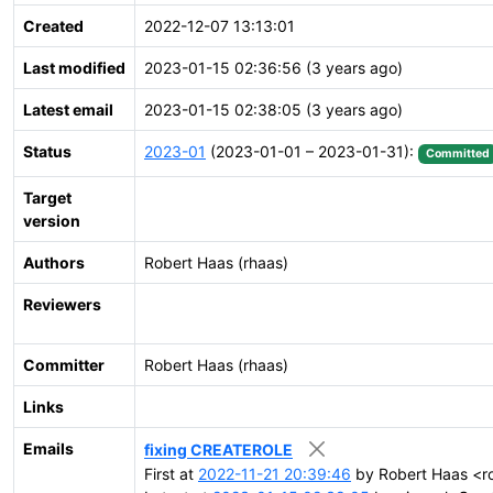
Created
2022-12-07 13:13:01
Last modified
2023-01-15 02:36:56 (3 years ago)
Latest email
2023-01-15 02:38:05 (3 years ago)
Status
2023-01
(2023-01-01 – 2023-01-31):
Committed
Target
version
Authors
Robert Haas (rhaas)
Reviewers
Committer
Robert Haas (rhaas)
Links
Emails
fixing CREATEROLE
First at
2022-11-21 20:39:46
by Robert Haas <r