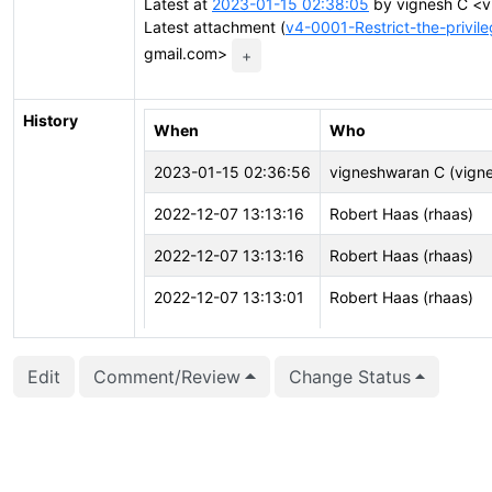
Latest at
2023-01-15 02:38:05
by vignesh C <v
Latest attachment (
v4-0001-Restrict-the-privi
gmail.com>
+
History
When
Who
2023-01-15 02:36:56
vigneshwaran C (vigne
2022-12-07 13:13:16
Robert Haas (rhaas)
2022-12-07 13:13:16
Robert Haas (rhaas)
2022-12-07 13:13:01
Robert Haas (rhaas)
2022-12-07 13:13:01
Robert Haas (rhaas)
Edit
Comment/Review
Change Status