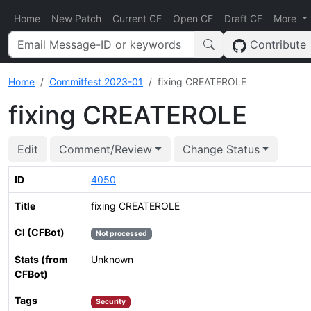
Home
New Patch
Current CF
Open CF
Draft CF
More
Contribute
Home
Commitfest 2023-01
fixing CREATEROLE
fixing CREATEROLE
Edit
Comment/Review
Change Status
ID
4050
Title
fixing CREATEROLE
CI (CFBot)
Not processed
Stats (from
Unknown
CFBot)
Tags
Security